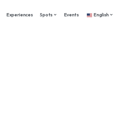
Experiences
Spots
Events
English