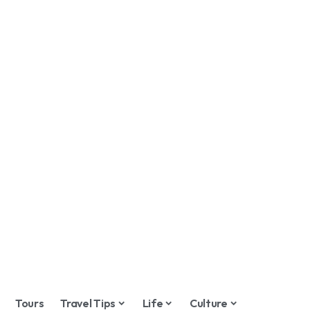
Tours
Travel Tips
Life
Culture