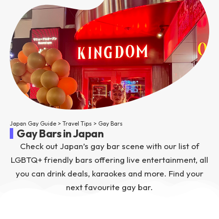
Japan Gay Guide
>
Travel Tips
>
Gay Bars
Gay Bars in Japan
Check out Japan’s gay bar scene with our list of
LGBTQ+ friendly bars offering live entertainment, all
you can drink deals, karaokes and more. Find your
next favourite gay bar.