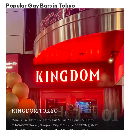
Popular Gay Bars in Tokyo
KINGDOM TOKYO
Mon-Fri: 6:00pm - 3:00am, Sat & Sun: 6:00pm - 5:00am
〒160-0022 Tokyo, Shinjuku City, 2 Chome−10 7TOMビル 1F