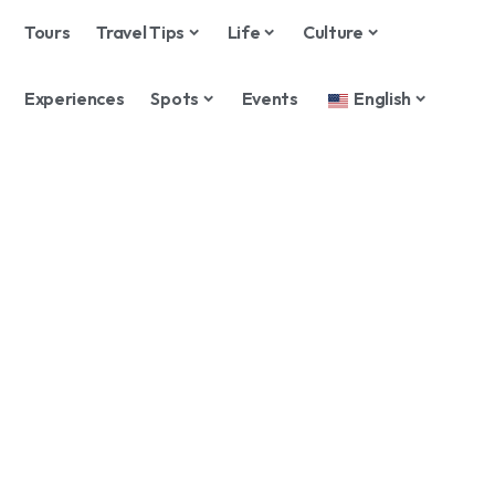
Tours
Travel Tips
Life
Culture
Experiences
Spots
Events
English