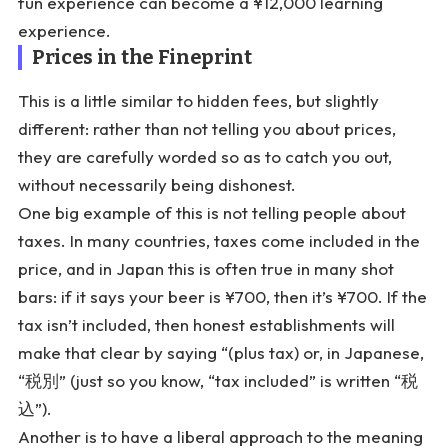
fun experience can become a ¥12,000 learning
experience.
Prices in the Fineprint
This is a little similar to hidden fees, but slightly
different: rather than not telling you about prices,
they are carefully worded so as to catch you out,
without necessarily being dishonest.
One big example of this is not telling people about
taxes. In many countries, taxes come included in the
price, and in Japan this is often true in many shot
bars: if it says your beer is ¥700, then it’s ¥700. If the
tax isn’t included, then honest establishments will
make that clear by saying “(plus tax) or, in Japanese,
“税別” (just so you know, “tax included” is written “税
込”).
Another is to have a liberal approach to the meaning