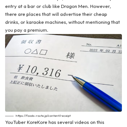
entry at a bar or club like Dragon Men. However,
there are places that will advertise their cheap
drinks, or karaoke machines, without mentioning that
you pay a premium.
https://foods-route.jp/content/receipt
YouTuber KoreKore has several videos on this