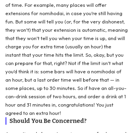
of time. For example, many places will offer
extensions for nomihodai, in case you’re still having
fun. But some will tell you (or, for the very dishonest,
they won’t) that your extension is automatic, meaning
that they won’t tell you when your time is up, and will
charge you for extra time (usually an hour) the
instant that your time hits the limit. So, okay, but you
can prepare for that, right? Not if the limit isn’t what
you’d think it is: some bars will have a nomihodai of
an hour, but a last order time well before that — in
some places, up to 30 minutes. So if have an all-you-
can-drink session of two hours, and order a drink at 1
hour and 31 minutes in, congratulations! You just
agreed to an extra hour!
Should You Be Concerned?