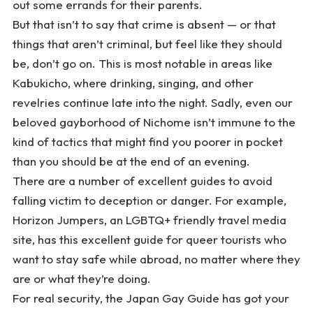
out some errands for their parents.
But that isn’t to say that crime is absent — or that
things that aren’t criminal, but feel like they should
be, don’t go on. This is most notable in areas like
Kabukicho, where drinking, singing, and other
revelries continue late into the night. Sadly, even our
beloved gayborhood of Nichome isn’t immune to the
kind of tactics that might find you poorer in pocket
than you should be at the end of an evening.
There are a number of excellent guides to avoid
falling victim to deception or danger. For example,
Horizon Jumpers, an LGBTQ+ friendly travel media
site, has
this excellent guide
for queer tourists who
want to stay safe while abroad, no matter where they
are or what they’re doing.
For real security, the Japan Gay Guide has got your