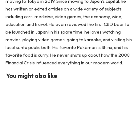
moving to Tokyo in 2019. Since moving to Japan’s capital, he
has written or edited articles on a wide variety of subjects,
including cars, medicine, video games, the economy, wine,
education and travel. He even reviewed the first CBD beer to
be launched in Japan! In his spare time, he loves watching
movies, playing video games, going to karaoke, and visiting his
local sento public bath. His favorite Pokémon is Shinx, and his
favorite food is curry. He never shuts up about how the 2008
Financial Crisis influenced everything in our modern world.
You might also like