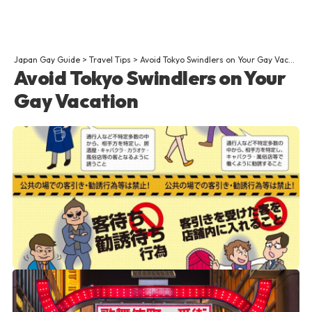
Japan Gay Guide
>
Travel Tips
>
Avoid Tokyo Swindlers on Your Gay Vacation
Avoid Tokyo Swindlers on Your
Gay Vacation