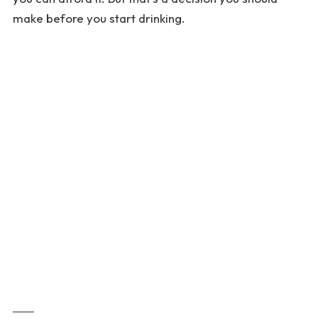
make before you start drinking.