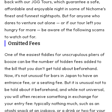
back with our JGG Tours, which guarantee a safe,
affordable and enjoyable night in some of Nichome’s
finest and funnest nightspots. But for anyone who
dares to venture out alone — or if our tour left you
hungry for more — be aware of the following scams
to watch out for.
Omitted Fees
One of the easiest fiddles for unscrupulous pliers of
booze can be the number of hidden fees added to
the bill that you don’t get told about beforehand.
Now, it’s not unusual for bars in Japan to have an
entrance fee, or a seating fee. But it is unusual not to
be told about it beforehand, and while not universal,
you will often receive something in exchange for
your entry fee: typically nothing much, such as an
otoshi snack at an izakaya, or a drink or two for your