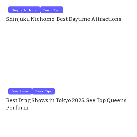
Shinjuku Nichome
Travel Tips
Shinjuku Nichome: Best Daytime Attractions
Drag Shows
Travel Tips
Best Drag Shows in Tokyo 2025: See Top Queens
Perform