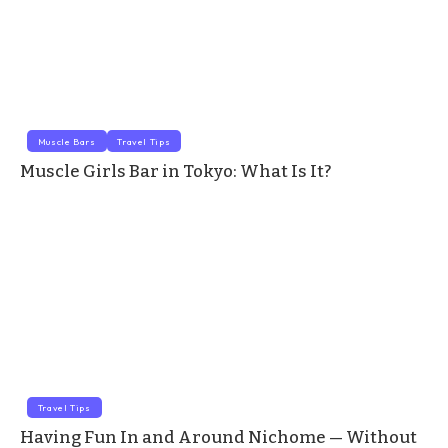
Muscle Bars
Travel Tips
Muscle Girls Bar in Tokyo: What Is It?
Travel Tips
Having Fun In and Around Nichome — Without