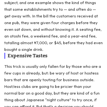
subject, and one example shows the kind of things
that some establishments try to — and often do —
get away with. In the bill the customers received at
one pub, they were given four charges before they
even sat down, and without knowing it. A seating fee,
an otoshi fee, a weekend fee, and a year-end fee,
totalling almost ¥7,000, or $45, before they had even
bought a single drink.
Expensive Tastes
This trick is usually only fallen for by those who are a
few cups in already, but: be wary of host or hostess
bars that are openly touting for business outside.
Host/ess clubs are going to be pricier than your
normal bar on a good day, but they are kind of a fun
thing about Japanese “night culture” to try once, if
you can afford it. But that’s a decision you should