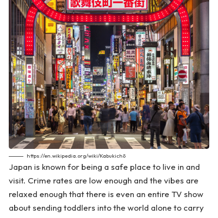
https://en.wikipedia.org/wiki/Kabukichō
Japan is known for being a safe place to live in and
visit. Crime rates are low enough and the vibes are
relaxed enough that there is even an entire TV show
about sending toddlers into the world alone to carry