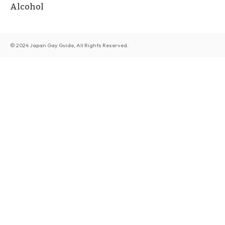
Alcohol
© 2024 Japan Gay Guide, All Rights Reserved.