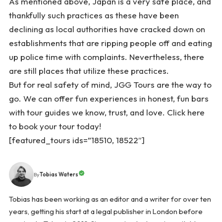
As mentioned above, Japan is a very safe place, and
thankfully such practices as these have been
declining as local authorities have cracked down on
establishments that are ripping people off and eating
up police time with complaints. Nevertheless, there
are still places that utilize these practices.
But for real safety of mind, JGG Tours are the way to
go. We can offer fun experiences in honest, fun bars
with tour guides we know, trust, and love. Click
here
to book your tour today!
[featured_tours ids=”18510, 18522″]
Tobias Waters
By
Tobias has been working as an editor and a writer for over ten
years, getting his start at a legal publisher in London before