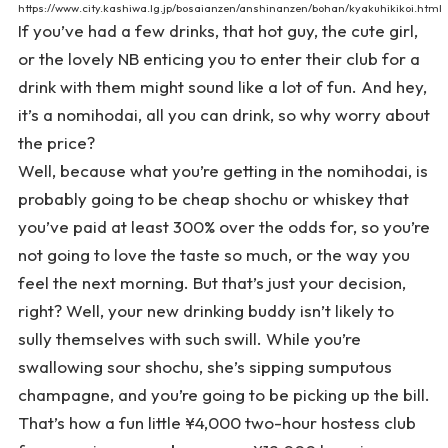
https://www.city.kashiwa.lg.jp/bosaianzen/anshinanzen/bohan/kyakuhikikoi.html
If you’ve had a few drinks, that hot guy, the cute girl,
or the lovely NB enticing you to enter their club for a
drink with them might sound like a lot of fun. And hey,
it’s a nomihodai, all you can drink, so why worry about
the price?
Well, because what you’re getting in the nomihodai, is
probably going to be cheap shochu or whiskey that
you’ve paid at least 300% over the odds for, so you’re
not going to love the taste so much, or the way you
feel the next morning. But that’s just your decision,
right? Well, your new drinking buddy isn’t likely to
sully themselves with such swill. While you’re
swallowing sour shochu, she’s sipping sumputous
champagne, and you’re going to be picking up the bill.
That’s how a fun little ¥4,000 two-hour hostess club