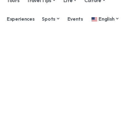
Tours
Travel Tips
Life
Culture
Experiences
Spots
Events
English