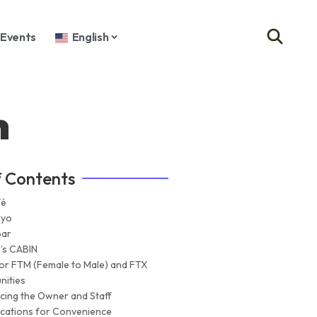
Events
English
n
f Contents
fé
kyo
bar
’s CABIN
for FTM (Female to Male) and FTX
ities
ucing the Owner and Staff
cations for Convenience