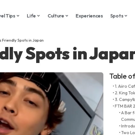
vel Tips
Life
Culture
Experiences
Spots
s Friendly Spots in Japan
dly Spots in Japa
Table o
1. Aiiro Ca
2. King To
3. Campy!
FTM BAR 2
A Bar 
Commun
Introd
Two Lo