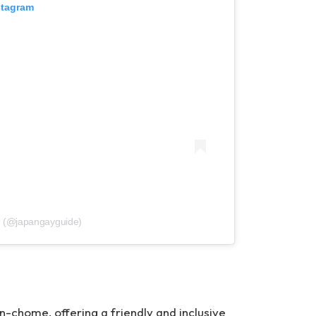
stagram
e (@japangayguide)
n-chome, offering a friendly and inclusive