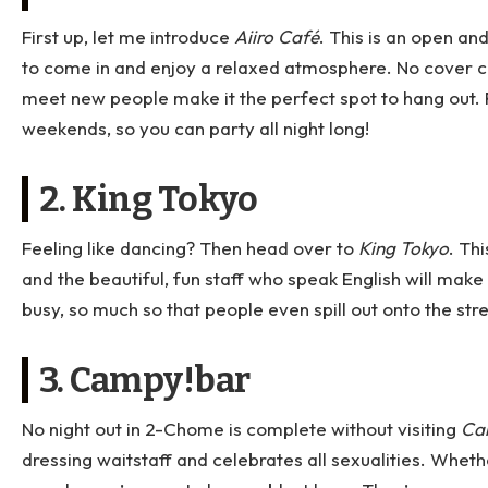
First up, let me introduce
Aiiro Café
. This is an open a
to come in and enjoy a relaxed atmosphere. No cover ch
meet new people make it the perfect spot to hang out. P
weekends, so you can party all night long!
2. King Tokyo
Feeling like dancing? Then head over to
King Tokyo
. Th
and the beautiful, fun staff who speak English will make 
busy, so much so that people even spill out onto the stre
3. Campy!bar
No night out in 2-Chome is complete without visiting
Ca
dressing waitstaff and celebrates all sexualities. Whet