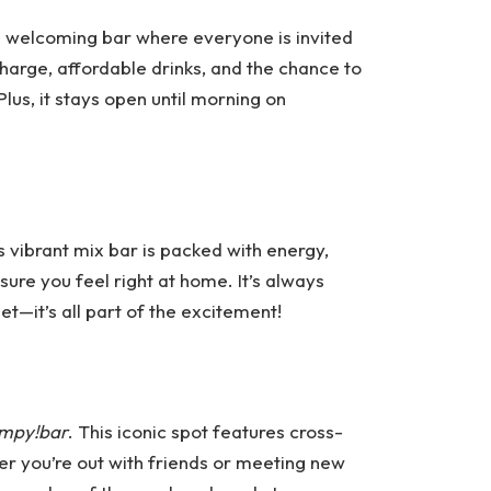
nd welcoming bar where everyone is invited
arge, affordable drinks, and the chance to
lus, it stays open until morning on
is vibrant mix bar is packed with energy,
sure you feel right at home. It’s always
et—it’s all part of the excitement!
mpy!bar
. This iconic spot features cross-
her you’re out with friends or meeting new