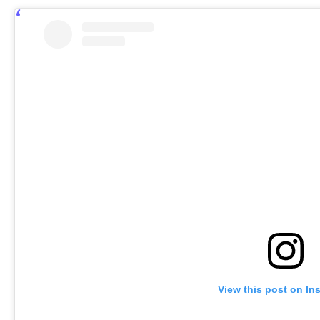
View this post on In