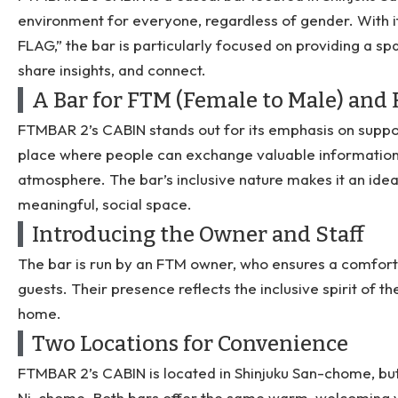
environment for everyone, regardless of gender. With
FLAG,” the bar is particularly focused on providing a sp
share insights, and connect.
A Bar for FTM (Female to Male) an
FTMBAR 2’s CABIN stands out for its emphasis on suppo
place where people can exchange valuable information
atmosphere. The bar’s inclusive nature makes it an idea
meaningful, social space.
Introducing the Owner and Staff
The bar is run by an FTM owner, who ensures a comfort
guests. Their presence reflects the inclusive spirit of 
home.
Two Locations for Convenience
FTMBAR 2’s CABIN is located in Shinjuku San-chome, but 
Ni-chome. Both bars offer the same warm, welcoming vi