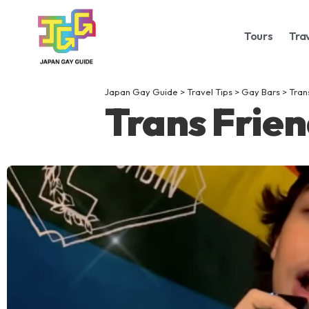
Tours
Tra
Japan Gay Guide
>
Travel Tips
>
Gay Bars
>
Tran
Trans Frien