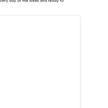
every day of the week and ready to