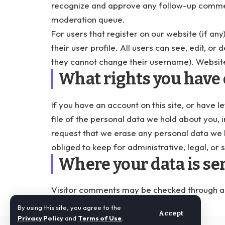
recognize and approve any follow-up commen
moderation queue.
For users that register on our website (if any
their user profile. All users can see, edit, o
they cannot change their username). Website
What rights you have 
If you have an account on this site, or have
file of the personal data we hold about you, 
request that we erase any personal data we 
obliged to keep for administrative, legal, or 
Where your data is se
Visitor comments may be checked through a
By using this site, you agree to the
Accept
Privacy Policy
and
Terms of Use
.