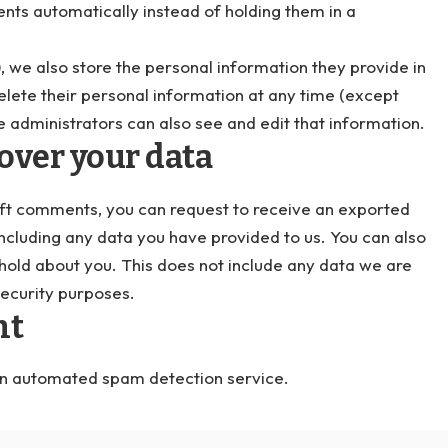
ts automatically instead of holding them in a
), we also store the personal information they provide in
r delete their personal information at any time (except
 administrators can also see and edit that information.
over your data
 left comments, you can request to receive an exported
including any data you have provided to us. You can also
hold about you. This does not include any data we are
security purposes.
nt
n automated spam detection service.