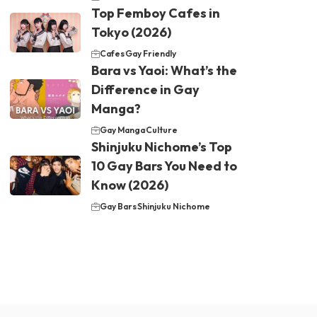
Top Femboy Cafes in
Tokyo (2026)
Cafes
Gay Friendly
Bara vs Yaoi: What’s the
Difference in Gay
Manga?
Gay Manga
Culture
Shinjuku Nichome’s Top
10 Gay Bars You Need to
Know (2026)
Gay Bars
Shinjuku Nichome