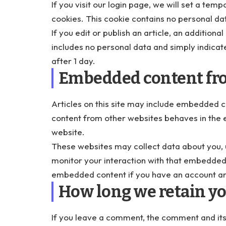
If you visit our login page, we will set a te
cookies. This cookie contains no personal da
If you edit or publish an article, an additiona
includes no personal data and simply indicates
after 1 day.
Embedded content fro
Articles on this site may include embedded c
content from other websites behaves in the e
website.
These websites may collect data about you, u
monitor your interaction with that embedded c
embedded content if you have an account and
How long we retain yo
If you leave a comment, the comment and its 