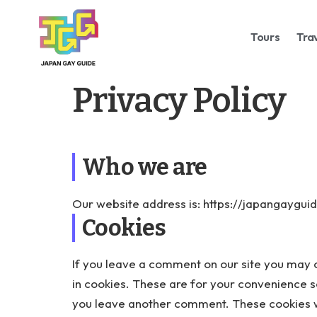
Tours
Tra
Privacy Policy
Who we are
Our website address is: https://japangaygui
Cookies
If you leave a comment on our site you may 
in cookies. These are for your convenience so
you leave another comment. These cookies wil