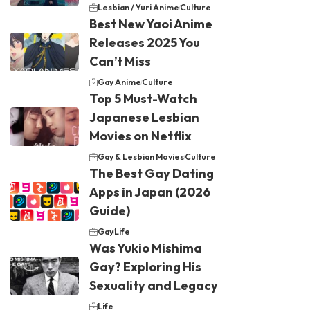
Lesbian / Yuri Anime
Culture
Best New Yaoi Anime
Releases 2025 You
Can’t Miss
Gay Anime
Culture
Top 5 Must-Watch
Japanese Lesbian
Movies on Netflix
Gay & Lesbian Movies
Culture
The Best Gay Dating
Apps in Japan (2026
Guide)
Gay
Life
Was Yukio Mishima
Gay? Exploring His
Sexuality and Legacy
Life