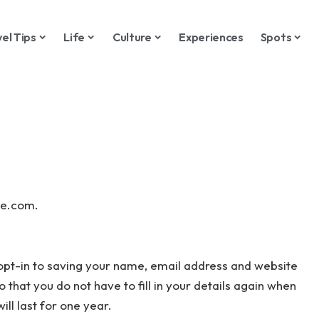
vel Tips
Life
Culture
Experiences
Spots
de.com.
opt-in to saving your name, email address and website
 that you do not have to fill in your details again when
l last for one year.