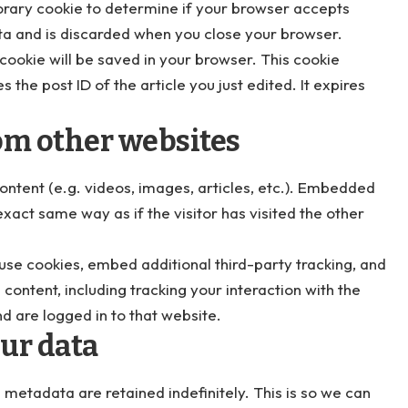
mporary cookie to determine if your browser accepts
ta and is discarded when you close your browser.
l cookie will be saved in your browser. This cookie
 the post ID of the article you just edited. It expires
m other websites
ontent (e.g. videos, images, articles, etc.). Embedded
xact same way as if the visitor has visited the other
se cookies, embed additional third-party tracking, and
ontent, including tracking your interaction with the
 are logged in to that website.
ur data
metadata are retained indefinitely. This is so we can