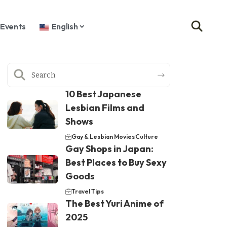
Events
English
10 Best Japanese
Lesbian Films and
Shows
Gay & Lesbian Movies
Culture
Gay Shops in Japan:
Best Places to Buy Sexy
Goods
Travel Tips
The Best Yuri Anime of
2025