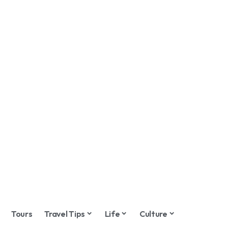
Tours
Travel Tips
Life
Culture