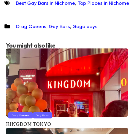
Best Gay Bars in Nichome
,
Top Places in Nichome
Drag Queens
,
Gay Bars
,
Gogo boys
You might also like
Drag Queens
Gay Bars
KINGDOM TOKYO