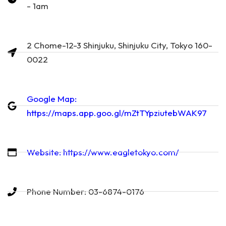
- 1am
2 Chome-12-3 Shinjuku, Shinjuku City, Tokyo 160-
0022
Google Map:
https://maps.app.goo.gl/mZtTYpziutebWAK97
Website: https://www.eagletokyo.com/
Phone Number: 03-6874-0176