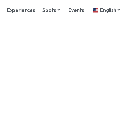
Experiences
Spots
Events
English