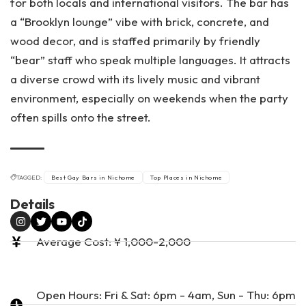
for both locals and international visitors. The bar has
a “Brooklyn lounge” vibe with brick, concrete, and
wood decor, and is staffed primarily by friendly
“bear” staff who speak multiple languages. It attracts
a diverse crowd with its lively music and vibrant
environment, especially on weekends when the party
often spills onto the street​.
TAGGED:
Best Gay Bars in Nichome
Top Places in Nichome
Details
Average Cost: ¥ 1,000-2,000
Open Hours: Fri & Sat: 6pm - 4am, Sun - Thu: 6pm