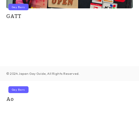
Gay Bars
GATT
© 2024 Japan Gay Guide, All Rights Reserved.
Gay Bars
Ao