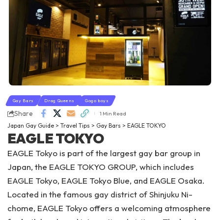
Gay Bars
Drag Queens
Gogo boys
Share
1 Min Read
Japan Gay Guide
>
Travel Tips
>
Gay Bars
>
EAGLE TOKYO
EAGLE TOKYO
EAGLE Tokyo is part of the largest gay bar group in
Japan, the EAGLE TOKYO GROUP, which includes
EAGLE Tokyo, EAGLE Tokyo Blue, and EAGLE Osaka.
Located in the famous gay district of Shinjuku Ni-
chome, EAGLE Tokyo offers a welcoming atmosphere