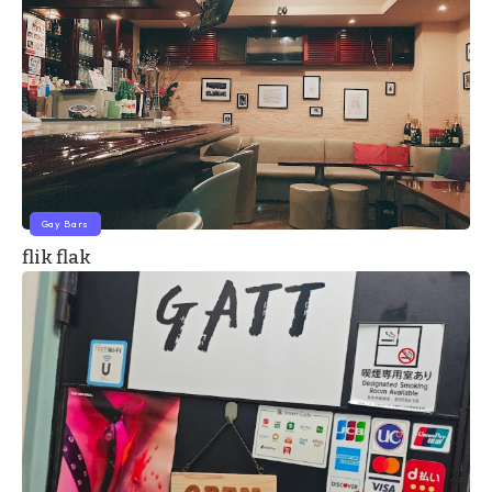
Gay Bars
flik flak