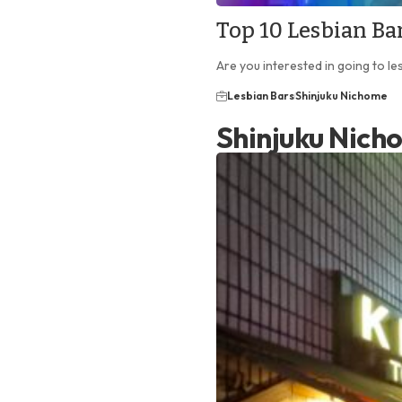
Top 10 Lesbian Ba
Are you interested in going to l
Lesbian Bars
Shinjuku Nichome
Shinjuku Nicho