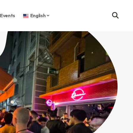
Events
English