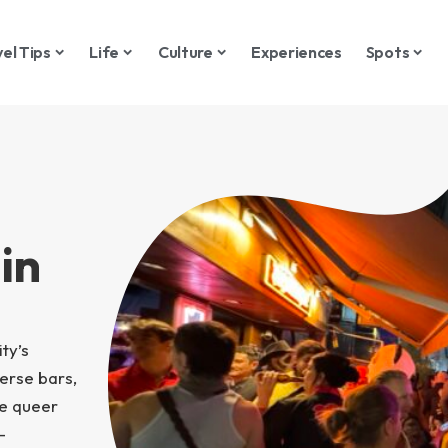
vel Tips
Life
Culture
Experiences
Spots
in
ity’s
verse bars,
he queer
-