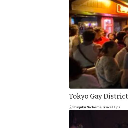
Tokyo Gay Distri
Shinjuku Nichome
Travel Tips