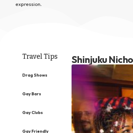
expression.
Travel Tips
Shinjuku Nich
Drag Shows
Gay Bars
Gay Clubs
Gay Friendly