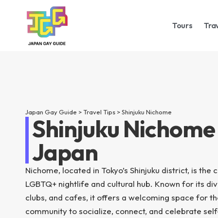
Tours
Tra
Japan Gay Guide
>
Travel Tips
>
Shinjuku Nichome
Shinjuku Nichome 
Japan
Nichome, located in Tokyo’s Shinjuku district, is the c
LGBTQ+ nightlife and cultural hub. Known for its di
clubs, and cafes, it offers a welcoming space for t
community to socialize, connect, and celebrate self