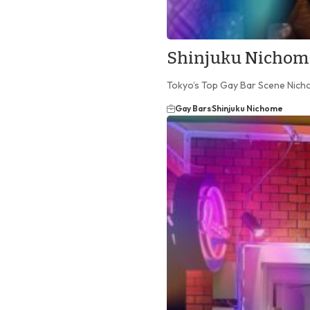
Shinjuku Nichome
Tokyo’s Top Gay Bar Scene Nicho
Gay Bars
Shinjuku Nichome