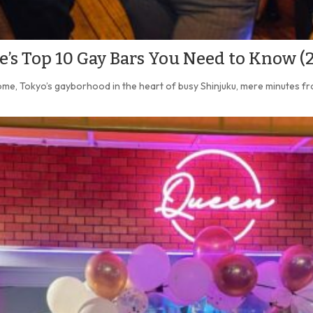
’s Top 10 Gay Bars You Need to Know (
me, Tokyo’s gayborhood in the heart of busy Shinjuku, mere minutes f