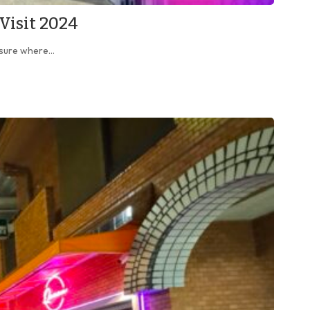
Visit 2024
t sure where…