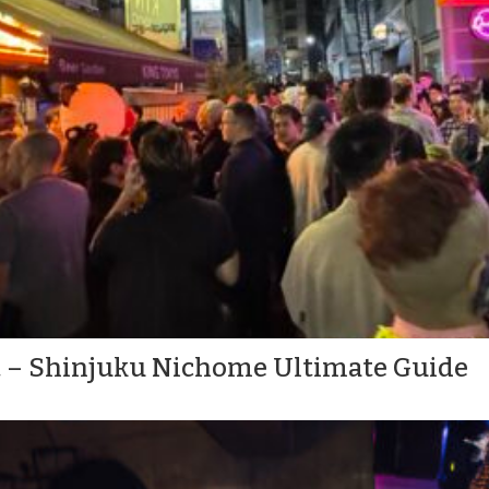
ct – Shinjuku Nichome Ultimate Guide