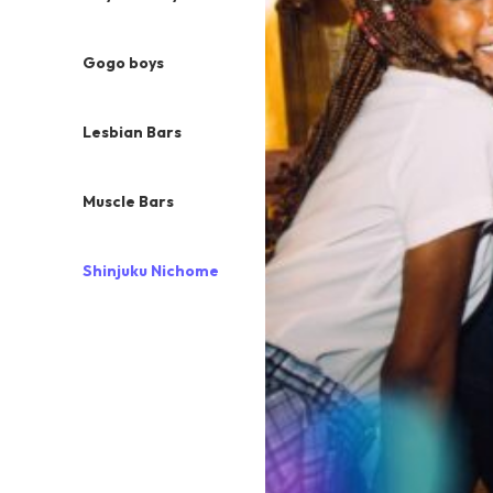
Gogo boys
Lesbian Bars
Muscle Bars
Shinjuku Nichome