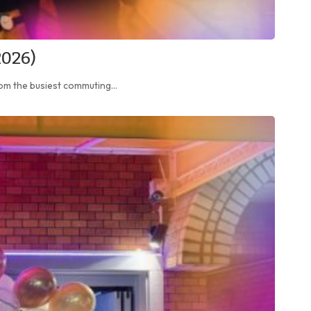
2026)
rom the busiest commuting…