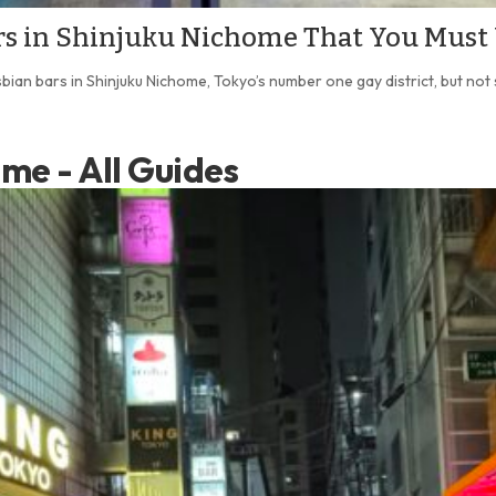
rs in Shinjuku Nichome That You Must 
esbian bars in Shinjuku Nichome, Tokyo’s number one gay district, but no
me - All Guides