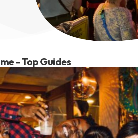
ome - Top Guides