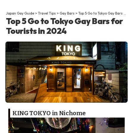
Japan Gay Guide
>
Travel Tips
>
Gay Bars
>
Top 5 Go to Tokyo Gay Bars for Tourists in 2024
Top 5 Go to Tokyo Gay Bars for
Tourists in 2024
KING TOKYO in Nichome