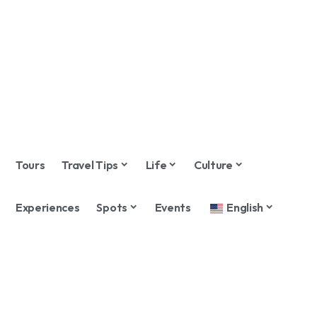
Tours
Travel Tips
Life
Culture
Experiences
Spots
Events
English