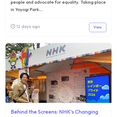
people and advocate for equality. Taking place
in Yoyogi Park...
12 days ago
View
Behind the Screens: NHK’s Changing