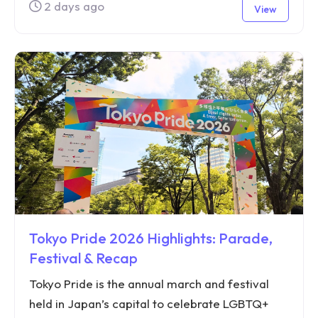
2 days ago
View
Tokyo Pride 2026 Highlights: Parade,
Festival & Recap
Tokyo Pride is the annual march and festival
held in Japan’s capital to celebrate LGBTQ+