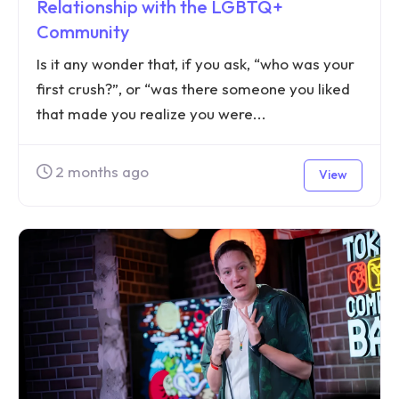
Relationship with the LGBTQ+
Community
Is it any wonder that, if you ask, “who was your
first crush?”, or “was there someone you liked
that made you realize you were...
2 months ago
View