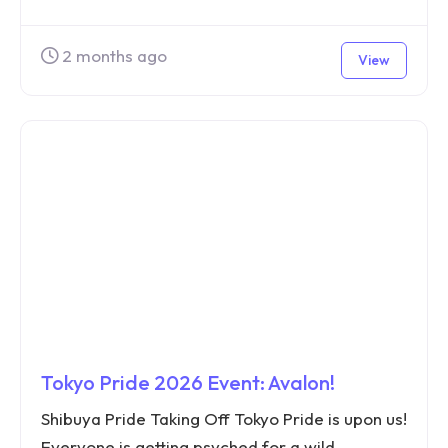
2 months ago
View
Tokyo Pride 2026 Event: Avalon!
Shibuya Pride Taking Off Tokyo Pride is upon us!
Everyone is getting psyched for a wild