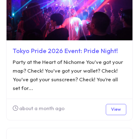
Tokyo Pride 2026 Event: Pride Night!
Party at the Heart of Nichome You’ve got your
map? Check! You’ve got your wallet? Check!
You’ve got your sunscreen? Check! You’re all
set for...
about a month ago
View