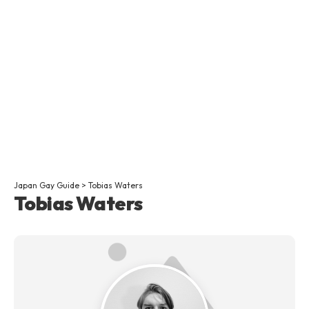
Japan Gay Guide
>
Tobias Waters
Tobias Waters