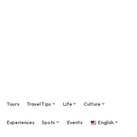
Tours
Travel Tips
Life
Culture
Experiences
Spots
Events
English