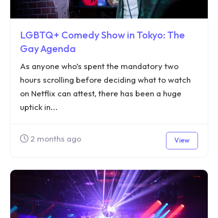
LGBTQ+ Comedy Show in Tokyo: The
Gay Agenda
As anyone who’s spent the mandatory two
hours scrolling before deciding what to watch
on Netflix can attest, there has been a huge
uptick in...
2 months ago
View