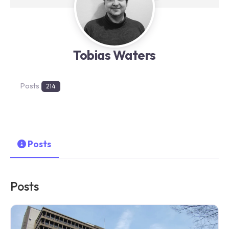
Tobias Waters
Posts
214
Posts
Posts