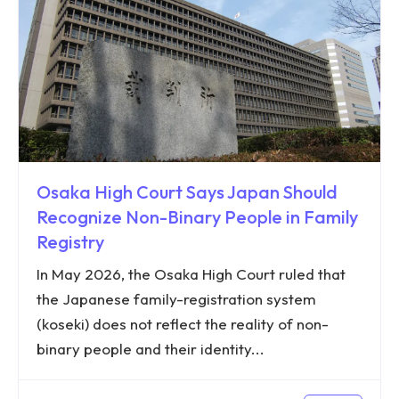
Osaka High Court Says Japan Should
Recognize Non-Binary People in Family
Registry
In May 2026, the Osaka High Court ruled that
the Japanese family-registration system
(koseki) does not reflect the reality of non-
binary people and their identity...