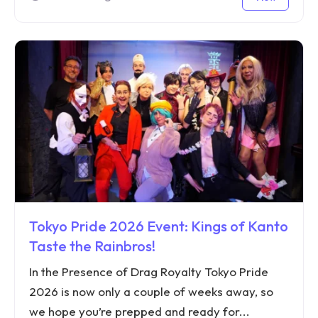
Tokyo Pride 2026 Event: Kings of Kanto
Taste the Rainbros!
In the Presence of Drag Royalty Tokyo Pride
2026 is now only a couple of weeks away, so
we hope you’re prepped and ready for...