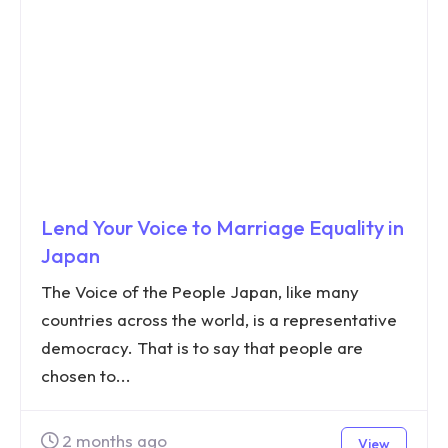
Lend Your Voice to Marriage Equality in
Japan
The Voice of the People Japan, like many
countries across the world, is a representative
democracy. That is to say that people are
chosen to...
2 months ago
View