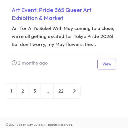
Art Event: Pride 365 Queer Art
Exhibition & Market
Art for Art’s Sake! With May coming to a close,
we’re all getting excited for Tokyo Pride 2026!
But don’t worry, my May flowers, the...
2 months ago
View
Older posts
1
2
3
…
22
© 2024 Japan Gay Guide, All Rights Reserved.