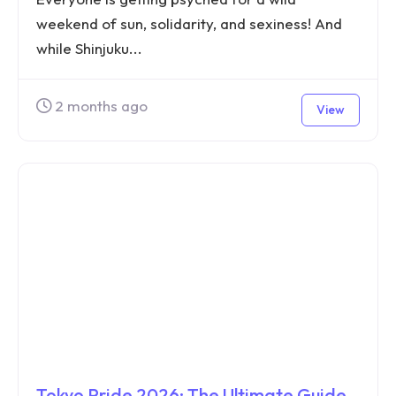
weekend of sun, solidarity, and sexiness! And
while Shinjuku...
2 months ago
View
Tokyo Pride 2026: The Ultimate Guide