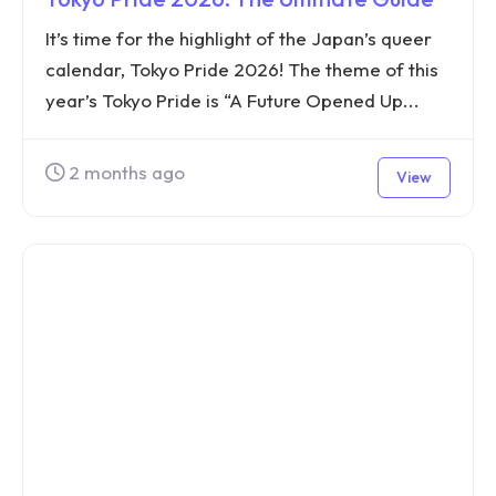
It’s time for the highlight of the Japan’s queer
calendar, Tokyo Pride 2026! The theme of this
year’s Tokyo Pride is “A Future Opened Up...
2 months ago
View