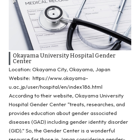
Okayama University Hospital Gender
Center
Location: Okayama City, Okayama, Japan
Website:
https://www.okayama-
u.ac.jp/user/hospital/en/index186.html
According to their website, Okayama University
Hospital Gender Center “
treats, researches, and
provides education about gender associated
diseases (GAD) including gender identity disorder
(GID).” So, the Gender Center is a wonderful
resource for those in Japan considering gender-