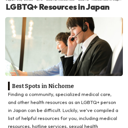
LGBTQ+ Resources in Japan
Best Spots in Nichome
Finding a community, specialized medical care,
and other health resources as an LGBTQ+ person
in Japan can be difficult. Luckily, we’ve compiled a
list of helpful resources for you, including medical
resources, hotline services, sexual health