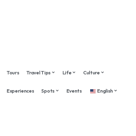
Tours
Travel Tips
Life
Culture
Experiences
Spots
Events
English