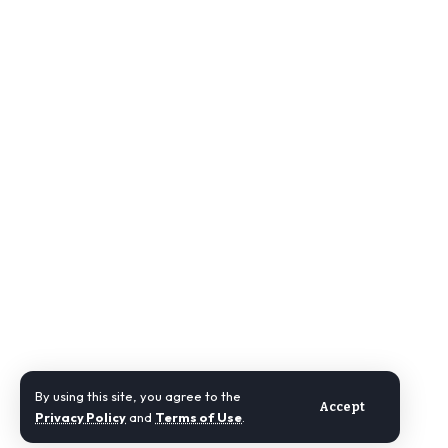
By using this site, you agree to the
Accept
Privacy Policy
and
Terms of Use
.