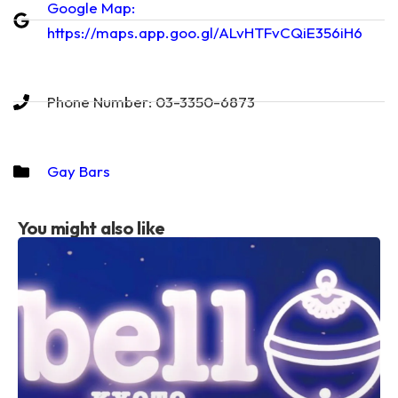
Google Map:
https://maps.app.goo.gl/ALvHTFvCQiE356iH6
Phone Number: 03-3350-6873
Gay Bars
You might also like