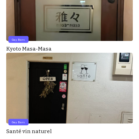
Gay Bars
Kyoto Masa-Masa
Gay Bars
Santé vin naturel