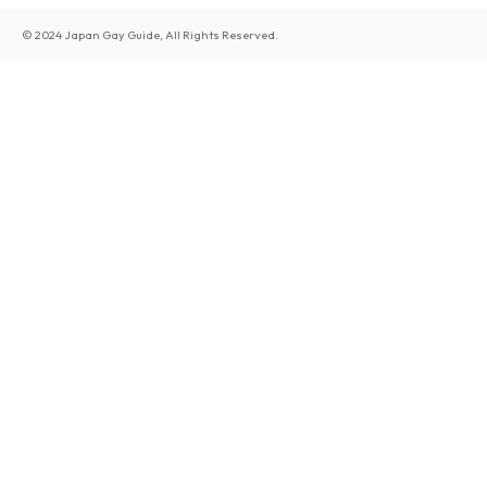
© 2024 Japan Gay Guide, All Rights Reserved.