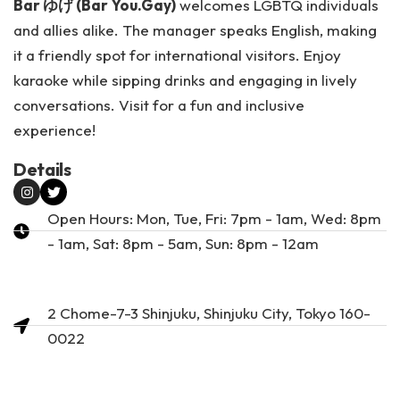
Bar ゆげ (Bar You.Gay)
welcomes LGBTQ individuals
and allies alike. The manager speaks English, making
it a friendly spot for international visitors. Enjoy
karaoke while sipping drinks and engaging in lively
conversations. Visit for a fun and inclusive
experience!
Details
Open Hours: Mon, Tue, Fri: 7pm - 1am, Wed: 8pm
- 1am, Sat: 8pm - 5am, Sun: 8pm - 12am
2 Chome-7-3 Shinjuku, Shinjuku City, Tokyo 160-
0022