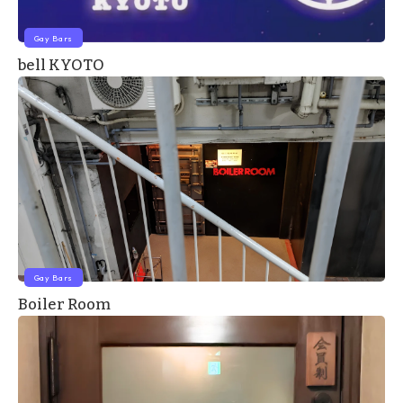
Gay Bars
bell KYOTO
Gay Bars
Boiler Room