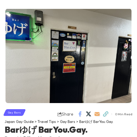
Gay Bars
Share
0 Min Read
Japan Gay Guide
>
Travel Tips
>
Gay Bars
>
Barゆげ BarYou.Gay.
Barゆげ BarYou.Gay.