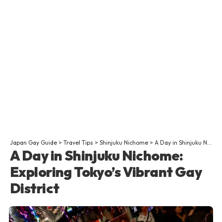
Japan Gay Guide
>
Travel Tips
>
Shinjuku Nichome
>
A Day in Shinjuku Nichome: Exploring Tokyo’s Vibrant Gay District
A Day in Shinjuku Nichome:
Exploring Tokyo’s Vibrant Gay
District