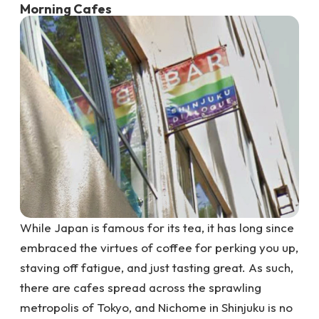
Morning Cafes
While Japan is famous for its tea, it has long since
embraced the virtues of coffee for perking you up,
staving off fatigue, and just tasting great. As such,
there are cafes spread across the sprawling
metropolis of Tokyo, and Nichome in Shinjuku is no