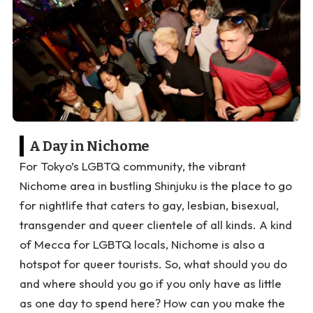
A Day in Nichome
For Tokyo’s LGBTQ community, the vibrant
Nichome area in bustling Shinjuku is the place to go
for nightlife that caters to gay, lesbian, bisexual,
transgender and queer clientele of all kinds. A kind
of Mecca for LGBTQ locals, Nichome is also a
hotspot for queer tourists. So, what should you do
and where should you go if you only have as little
as one day to spend here? How can you make the