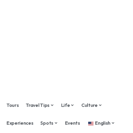
Tours
Travel Tips
Life
Culture
Experiences
Spots
Events
English