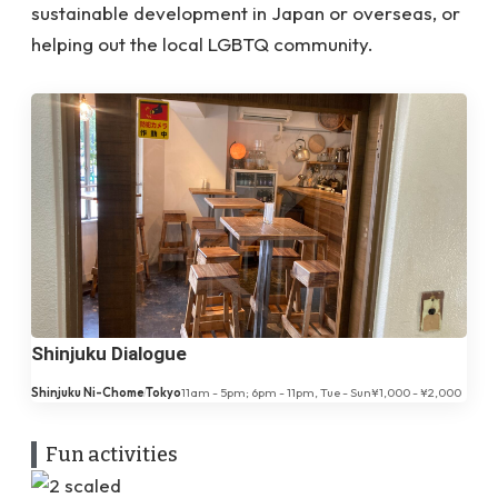
sustainable development in Japan or overseas, or
helping out the local LGBTQ community.
Shinjuku Dialogue
Shinjuku Ni-Chome
Tokyo
11am - 5pm; 6pm - 11pm, Tue - Sun
¥1,000 - ¥2,000
Fun activities