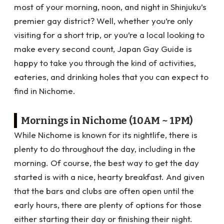
most of your morning, noon, and night in Shinjuku’s
premier gay district? Well, whether you’re only
visiting for a short trip, or you’re a local looking to
make every second count, Japan Gay Guide is
happy to take you through the kind of activities,
eateries, and drinking holes that you can expect to
find in Nichome.
Mornings in Nichome (10AM ~ 1PM)
While Nichome is known for its nightlife, there is
plenty to do throughout the day, including in the
morning. Of course, the best way to get the day
started is with a nice, hearty breakfast. And given
that the bars and clubs are often open until the
early hours, there are plenty of options for those
either starting their day or finishing their night.