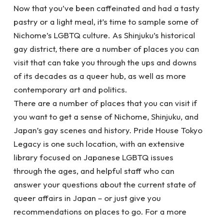
Now that you’ve been caffeinated and had a tasty
pastry or a light meal, it’s time to sample some of
Nichome’s LGBTQ culture. As Shinjuku’s historical
gay district, there are a number of places you can
visit that can take you through the ups and downs
of its decades as a queer hub, as well as more
contemporary art and politics.
There are a number of places that you can visit if
you want to get a sense of Nichome, Shinjuku, and
Japan’s gay scenes and history. Pride House Tokyo
Legacy is one such location, with an extensive
library focused on Japanese LGBTQ issues
through the ages, and helpful staff who can
answer your questions about the current state of
queer affairs in Japan – or just give you
recommendations on places to go. For a more