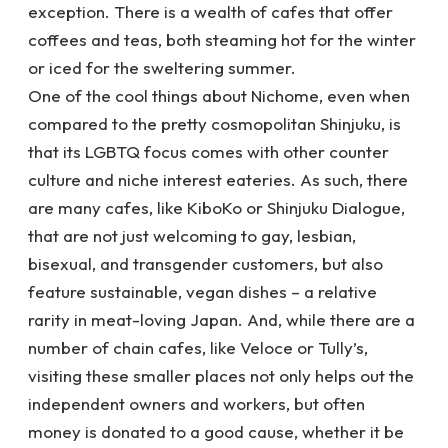
exception. There is a wealth of cafes that offer
coffees and teas, both steaming hot for the winter
or iced for the sweltering summer.
One of the cool things about Nichome, even when
compared to the pretty cosmopolitan Shinjuku, is
that its LGBTQ focus comes with other counter
culture and niche interest eateries. As such, there
are many cafes, like KiboKo or Shinjuku Dialogue,
that are not just welcoming to gay, lesbian,
bisexual, and transgender customers, but also
feature sustainable, vegan dishes – a relative
rarity in meat-loving Japan. And, while there are a
number of chain cafes, like Veloce or Tully’s,
visiting these smaller places not only helps out the
independent owners and workers, but often
money is donated to a good cause, whether it be