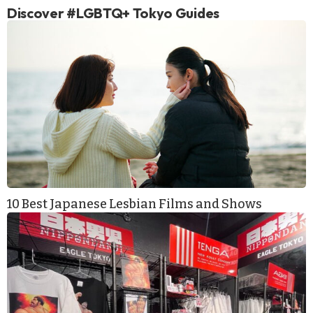
Discover #LGBTQ+ Tokyo Guides
10 Best Japanese Lesbian Films and Shows