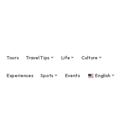
Tours
Travel Tips
Life
Culture
Experiences
Spots
Events
English