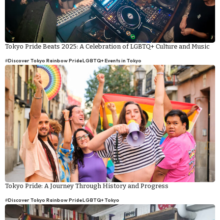
Tokyo Pride Beats 2025: A Celebration of LGBTQ+ Culture and Music
#
Discover Tokyo Rainbow Pride
LGBTQ+ Events in Tokyo
Tokyo Pride: A Journey Through History and Progress
#
Discover Tokyo Rainbow Pride
LGBTQ+ Tokyo