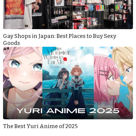
Gay Shops in Japan: Best Places to Buy Sexy
Goods
The Best Yuri Anime of 2025