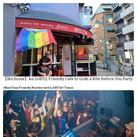
【Nichome】An LGBTQ Friendly Cafe to Grab a Bite Before You Party
#
Best Gay Friendly Restaurants
LGBTQ+ Tokyo