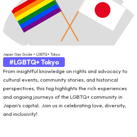
Japan Gay Guide
>
LGBTQ+ Tokyo
#LGBTQ+ Tokyo
From insightful knowledge on rights and advocacy to
cultural events, community stories, and historical
perspectives, this tag highlights the rich experiences
and ongoing journeys of the LGBTQ+ community in
Japan’s capital. Join us in celebrating love, diversity,
and inclusivity!