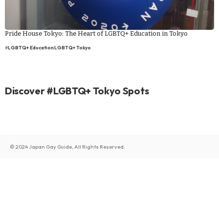
Pride House Tokyo: The Heart of LGBTQ+ Education in Tokyo
#
LGBTQ+ Education
LGBTQ+ Tokyo
Discover #LGBTQ+ Tokyo Spots
© 2024 Japan Gay Guide, All Rights Reserved.