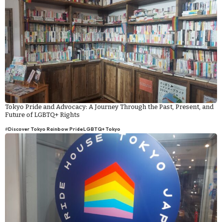
Tokyo Pride and Advocacy: A Journey Through the Past, Present, and
Future of LGBTQ+ Rights
#
Discover Tokyo Rainbow Pride
LGBTQ+ Tokyo