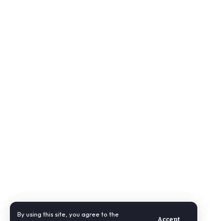
By using this site, you agree to the
Accept