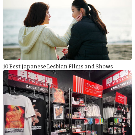
10 Best Japanese Lesbian Films and Shows