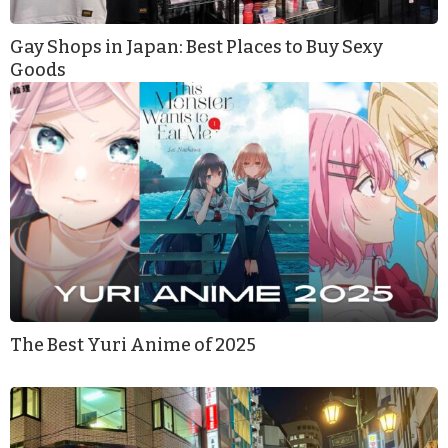
Gay Shops in Japan: Best Places to Buy Sexy
Goods
The Best Yuri Anime of 2025