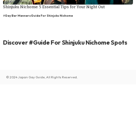
Shinjuku Nichome: 5 Essential Tips for Your Night Out
#
Gay Bar Manners
Guide For Shinjuku Nichome
Discover #Guide For Shinjuku Nichome Spots
© 2024 Japan Gay Guide, All Rights Reserved.