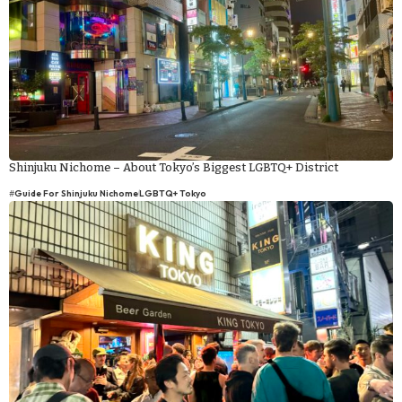
Shinjuku Nichome – About Tokyo’s Biggest LGBTQ+ District
#
Guide For Shinjuku Nichome
LGBTQ+ Tokyo