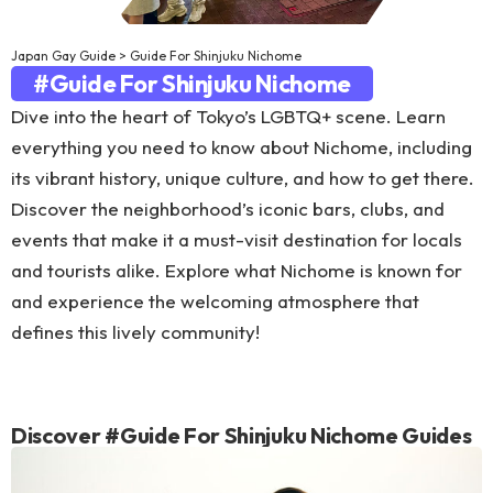
Japan Gay Guide
>
Guide For Shinjuku Nichome
#Guide For Shinjuku Nichome
Dive into the heart of Tokyo’s LGBTQ+ scene. Learn
everything you need to know about Nichome, including
its vibrant history, unique culture, and how to get there.
Discover the neighborhood’s iconic bars, clubs, and
events that make it a must-visit destination for locals
and tourists alike. Explore what Nichome is known for
and experience the welcoming atmosphere that
defines this lively community!
Discover #Guide For Shinjuku Nichome Guides