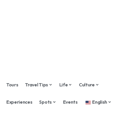
Tours
Travel Tips
Life
Culture
Experiences
Spots
Events
English