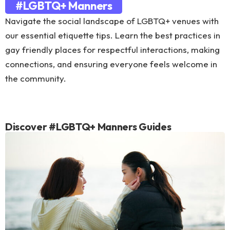
#LGBTQ+ Manners
Navigate the social landscape of LGBTQ+ venues with
our essential etiquette tips. Learn the best practices in
gay friendly places for respectful interactions, making
connections, and ensuring everyone feels welcome in
the community.
Discover #LGBTQ+ Manners Guides