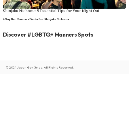
Shinjuku Nichome: 5 Essential Tips for Your Night Out
#
Gay Bar Manners
Guide For Shinjuku Nichome
Discover #LGBTQ+ Manners Spots
© 2024 Japan Gay Guide, All Rights Reserved.