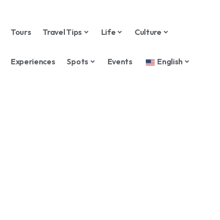
Tours
Travel Tips
Life
Culture
Experiences
Spots
Events
English