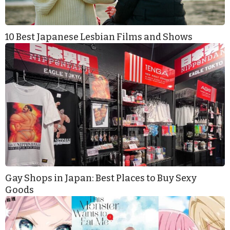
10 Best Japanese Lesbian Films and Shows
Gay Shops in Japan: Best Places to Buy Sexy
Goods