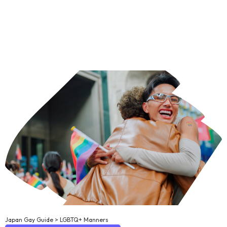
Japan Gay Guide
>
LGBTQ+ Manners