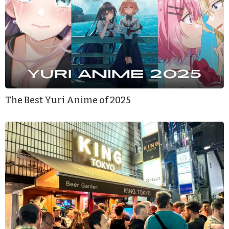
The Best Yuri Anime of 2025