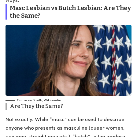
Masc Lesbian vs Butch Lesbian: Are They
the Same?
Cameron Smith, Wikimedia
Are They the Same?
Not exactly. While “masc” can be used to describe
anyone who presents as masculine (queer women,
gay men, straight men etc.), “butch”, in the modern