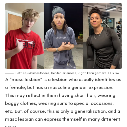
Left: squidtimesthreee, Center: ez.emelie, Right: karii.gomezz_ | TikTok
A “masc lesbian” is a lesbian who usually identifies as
a female, but has a masculine gender expression.
This may reflect in them having short hair, wearing
baggy clothes, wearing suits to special occasions,
etc. But, of course, this is only a generalization, and a
masc lesbian can express themself in many different
ways.