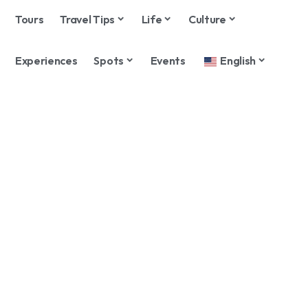
Tours
Travel Tips
Life
Culture
Experiences
Spots
Events
English