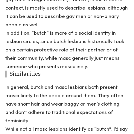
context, is mostly used to describe lesbians, although
it can be used to describe gay men or non-binary
people as well.
In addition, “butch” is more of a social identity in
lesbian circles, since butch lesbians historically took
on a certain protective role of their partner or of
their community, while masc generally just means
someone who presents masculinely.
Similarities
In general, butch and masc lesbians both present
masculinely to the people around them. They often
have short hair and wear baggy or men’s clothing,
and don’t adhere to traditional expectations of
femininity.
While not all masc lesbians identify as “butch”, I’d say