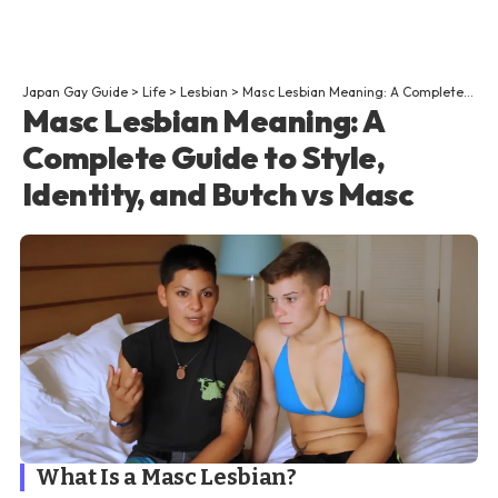
Japan Gay Guide
>
Life
>
Lesbian
>
Masc Lesbian Meaning: A Complete Guide to Style, Identity, and Butch vs Masc
Masc Lesbian Meaning: A
Complete Guide to Style,
Identity, and Butch vs Masc
What Is a Masc Lesbian?