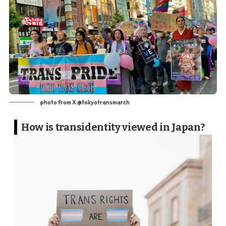
photo from X @tokyotransmarch
How is transidentity viewed in Japan?