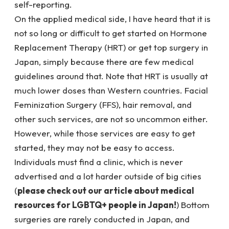
self-reporting.
On the applied medical side, I have heard that it is
not so long or difficult to get started on Hormone
Replacement Therapy (HRT) or get top surgery in
Japan, simply because there are few medical
guidelines around that. Note that HRT is usually at
much lower doses than Western countries. Facial
Feminization Surgery (FFS), hair removal, and
other such services, are not so uncommon either.
However, while those services are easy to get
started, they may not be easy to access.
Individuals must find a clinic, which is never
advertised and a lot harder outside of big cities
(
please check out our article about medical
resources for LGBTQ+ people in Japan!
) Bottom
surgeries are rarely conducted in Japan, and