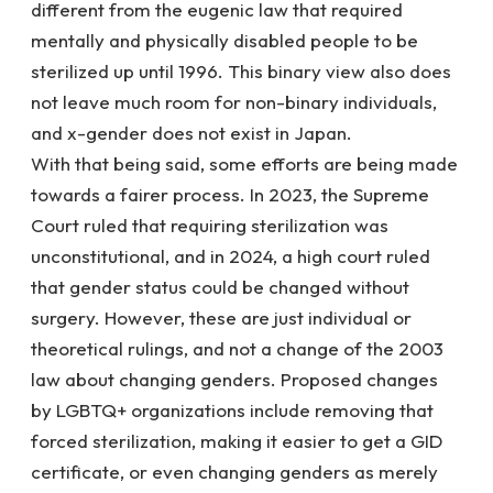
different from the eugenic law that required
mentally and physically disabled people to be
sterilized up until 1996. This binary view also does
not leave much room for non-binary individuals,
and x-gender does not exist in Japan.
With that being said, some efforts are being made
towards a fairer process. In 2023, the Supreme
Court ruled that requiring sterilization was
unconstitutional, and in 2024, a high court ruled
that gender status could be changed without
surgery. However, these are just individual or
theoretical rulings, and not a change of the 2003
law about changing genders. Proposed changes
by LGBTQ+ organizations include removing that
forced sterilization, making it easier to get a GID
certificate, or even changing genders as merely