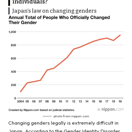
individuals?
Japan’s law on changing genders
photo from nippon.com
Changing genders legally is extremely difficult in
Japan. According to the Gender Identity Disorder