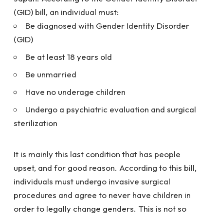
(GID) bill, an individual must:
Be diagnosed with Gender Identity Disorder
(GID)
Be at least 18 years old
Be unmarried
Have no underage children
Undergo a psychiatric evaluation and surgical
sterilization
It is mainly this last condition that has people
upset, and for good reason. According to this bill,
individuals must undergo invasive surgical
procedures and agree to never have children in
order to legally change genders. This is not so