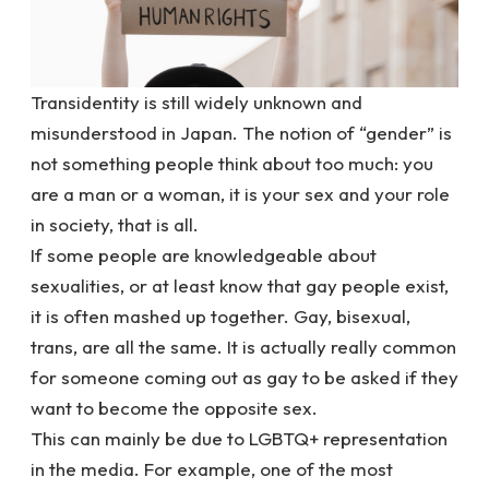
Transidentity is still widely unknown and
misunderstood in Japan. The notion of “gender” is
not something people think about too much: you
are a man or a woman, it is your sex and your role
in society, that is all.
If some people are knowledgeable about
sexualities, or at least know that gay people exist,
it is often mashed up together. Gay, bisexual,
trans, are all the same. It is actually really common
for someone coming out as gay to be asked if they
want to become the opposite sex.
This can mainly be due to LGBTQ+ representation
in the media. For example, one of the most