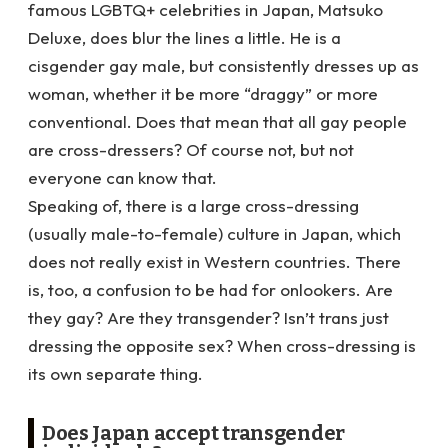
famous LGBTQ+ celebrities in Japan, Matsuko
Deluxe, does blur the lines a little. He is a
cisgender gay male, but consistently dresses up as
woman, whether it be more “draggy” or more
conventional. Does that mean that all gay people
are cross-dressers? Of course not, but not
everyone can know that.
Speaking of, there is a large cross-dressing
(usually male-to-female) culture in Japan, which
does not really exist in Western countries. There
is, too, a confusion to be had for onlookers. Are
they gay? Are they transgender? Isn’t trans just
dressing the opposite sex? When cross-dressing is
its own separate thing.
Does Japan accept transgender