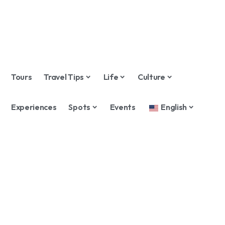
Tours
Travel Tips
Life
Culture
Experiences
Spots
Events
English