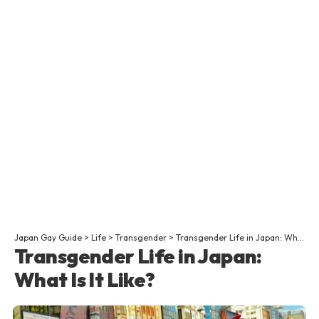
Japan Gay Guide
>
Life
>
Transgender
>
Transgender Life in Japan: What Is It Like?
Transgender Life in Japan:
What Is It Like?