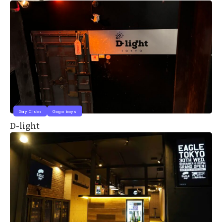
Gay Clubs
Gogo boys
D-light