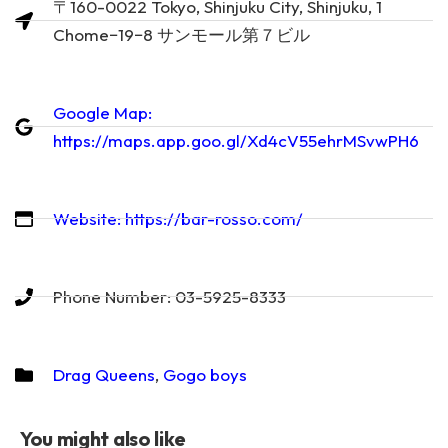
〒160-0022 Tokyo, Shinjuku City, Shinjuku, 1
Chome−19−8 サンモール第７ビル
Google Map:
https://maps.app.goo.gl/Xd4cV55ehrMSvwPH6
Website: https://bar-rosso.com/
Phone Number: 03-5925-8333
Drag Queens
,
Gogo boys
You might also like