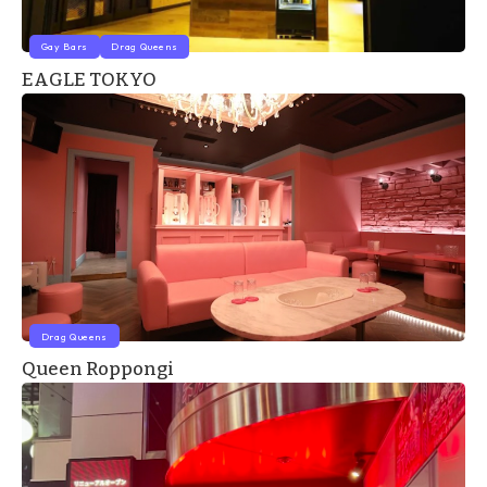
Gay Bars
Drag Queens
EAGLE TOKYO
Drag Queens
Queen Roppongi