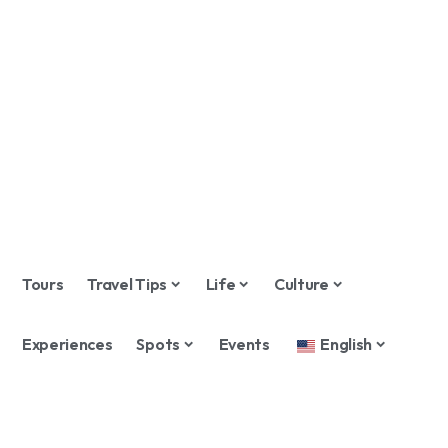
Tours
Travel Tips
Life
Culture
Experiences
Spots
Events
English