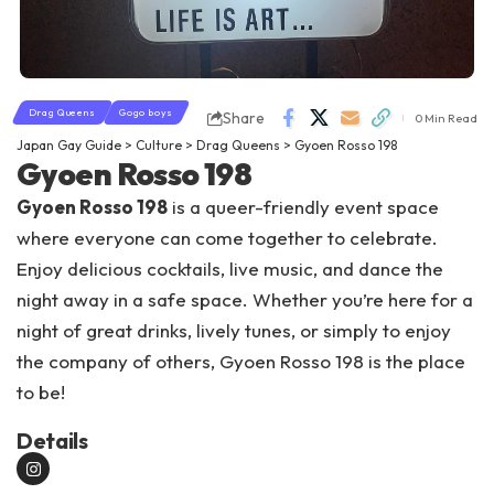
Drag Queens
Gogo boys
Share
0 Min Read
Japan Gay Guide
>
Culture
>
Drag Queens
>
Gyoen Rosso 198
Gyoen Rosso 198
Gyoen Rosso 198
is a queer-friendly event space
where everyone can come together to celebrate.
Enjoy delicious cocktails, live music, and dance the
night away in a safe space. Whether you’re here for a
night of great drinks, lively tunes, or simply to enjoy
the company of others, Gyoen Rosso 198 is the place
to be!
Details