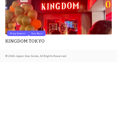
Drag Queens
Gay Bars
KINGDOM TOKYO
© 2024 Japan Gay Guide, All Rights Reserved.