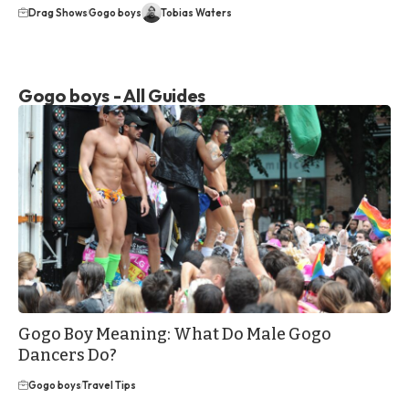
Drag Shows
Gogo boys
Tobias Waters
Gogo boys - All Guides
Gogo Boy Meaning: What Do Male Gogo
Dancers Do?
Gogo boys
Travel Tips