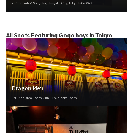
2 Chome-12-3 Shinjuku, Shinjuku City, Tokyo 160-0022
All Spots Featuring Gogo boys in Tokyo
Dragon Men
Fri - Sat: 6pm - 5am, Sun - Thur: 6pm - 3am