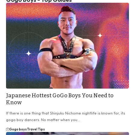
Japanese Hottest GoGo Boys You Need to
Know
If there is one thing that Shinjuku Nichome nightlife is known for, its
gogo boy dancers. No matter when you…
Gogo boys
Travel Tips