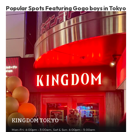
Popular Spots Featuring Gogo boys in Tokyo
KINGDOM TOKYO
Mon-Fri: 6:00pm - 3:00am, Sat & Sun: 6:00pm - 5:00am