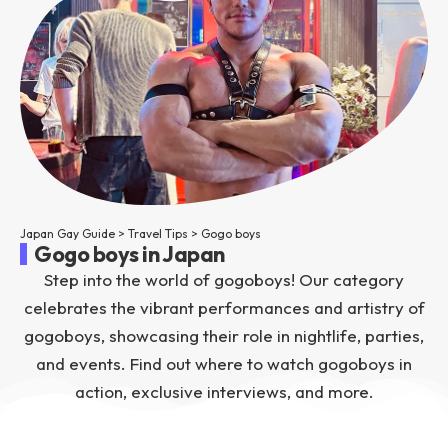
Japan Gay Guide
>
Travel Tips
>
Gogo boys
Gogo boys in Japan
Step into the world of gogoboys! Our category
celebrates the vibrant performances and artistry of
gogoboys, showcasing their role in nightlife, parties,
and events. Find out where to watch gogoboys in
action, exclusive interviews, and more.