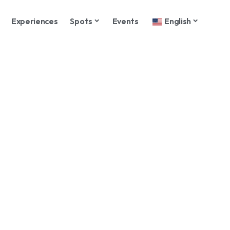
Experiences
Spots
Events
English