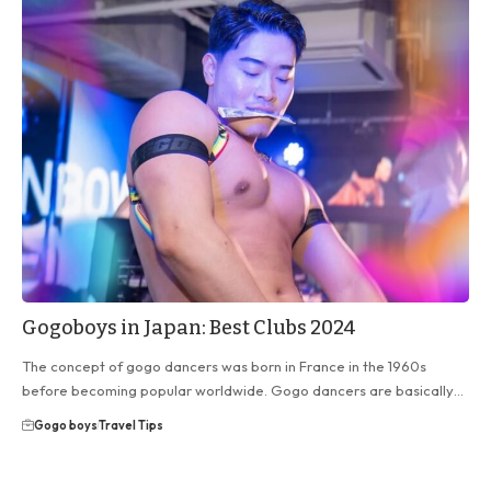
Gogoboys in Japan: Best Clubs 2024
The concept of gogo dancers was born in France in the 1960s
before becoming popular worldwide. Gogo dancers are basically…
Gogo boys
Travel Tips