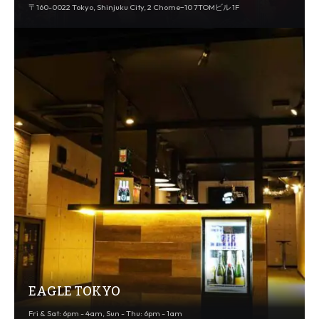
〒160-0022 Tokyo, Shinjuku City, 2 Chome−10 7TOMビル 1F
EAGLE TOKYO
Fri & Sat: 6pm - 4am, Sun - Thu: 6pm - 1am