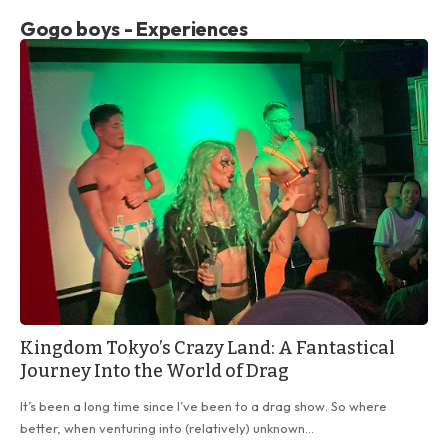
Gogo boys - Experiences
Kingdom Tokyo’s Crazy Land: A Fantastical
Journey Into the World of Drag
It’s been a long time since I’ve been to a drag show. So where
better, when venturing into (relatively) unknown…