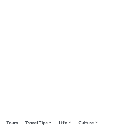
Tours
Travel Tips
Life
Culture