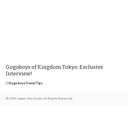
Gogoboys of Kingdom Tokyo: Exclusive
Interview!
Gogo boys
Travel Tips
© 2024 Japan Gay Guide, All Rights Reserved.