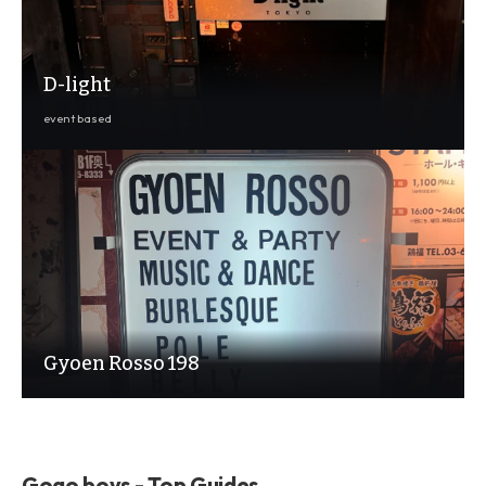
D-light
event based
Gyoen Rosso 198
Gogo boys - Top Guides