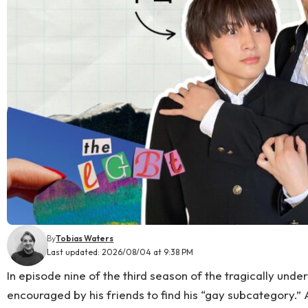
By
Tobias Waters
Last updated: 2026/08/04 at 9:38 PM
In episode nine of the third season of the tragically und
encouraged by his friends to find his “gay subcategory.”