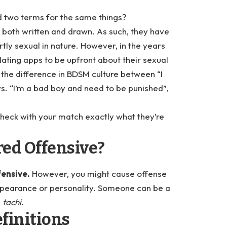
 two terms for the same things?
both written and drawn. As such, they have
tly sexual in nature. However, in the years
ting apps to be upfront about their sexual
the difference in BDSM culture between “I
vs. “I’m a bad boy and need to be punished”,
 check with your match exactly what they’re
ed Offensive?
fensive.
However, you might cause offense
ppearance or personality. Someone can be a
e
tachi
.
finitions