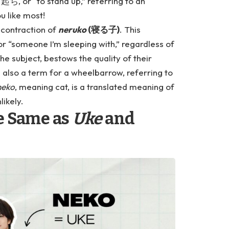
起ち, or “to stand up,” referring to an
u like most!
a contraction of
neruko
(寝る子)
. This
or “someone I’m sleeping with,” regardless of
he subject, bestows the quality of their
s also a term for a wheelbarrow, referring to
neko
, meaning cat, is a translated meaning of
likely.
he Same as
Uke
and