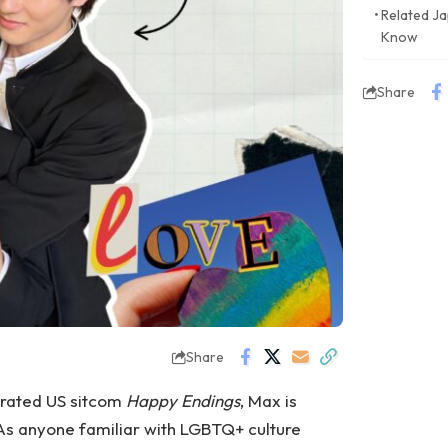
Related J
Know
Share
Share
errated US sitcom
Happy Endings
, Max is
 As anyone familiar with LGBTQ+ culture