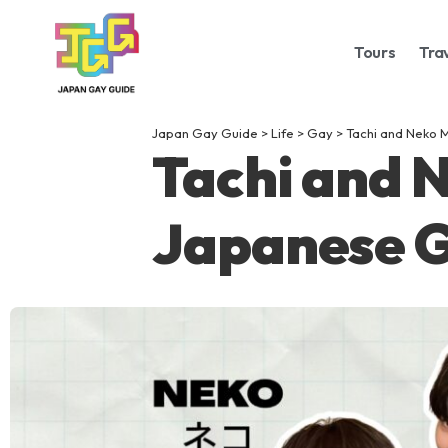
Tours
Tra
Japan Gay Guide
>
Life
>
Gay
>
Tachi and Neko 
Tachi and 
Japanese G