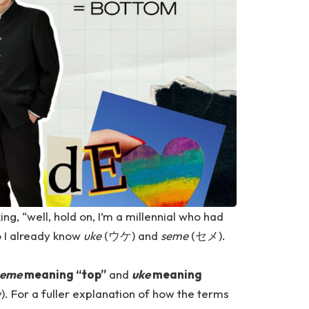
g, “well, hold on, I’m a millennial who had
o I already know
uke
(ウケ) and
seme
(セメ).
seme
meaning “top”
and
uke
meaning
y). For a fuller explanation of how the terms