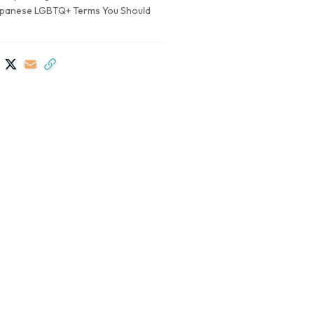
apanese LGBTQ+ Terms You Should