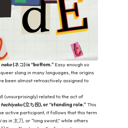
e
neko
(ネコ) is “bottom.”
Easy enough so
 queer slang in many languages, the origins
e been almost retroactively assigned to
 (unsurprisingly) related to the act of
,
tachiyaku
(立ち役), or “standing role.”
This
he active participant, it follows that this term
i
as in 太刀, or “long sword,” while others