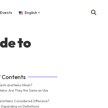
Events
English
de to
f Contents
achi and Neko Mean?
 Neko: Are They the Same as Uke
?
 and Neko Considered Offensive?
: Expanding on Definitions