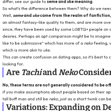
differ, see our guide to
seme and uke meaning
.
So what’s the difference between them? Why do we need
Well,
seme
and
uke
came from the realm of fanfiction,
an almost fantasy-like quality to them, and are more over
since, they have been used by some LGBTQ+ people on da
desires. Perhaps an apt comparison might be to imagine 
like to be submissive” which has more of a
neko
feeling, 
which is more akin to
uke
.
This can create confusion on dating apps, so it’s best to
looking for.
Are
Tachi
and
Neko
Consider
No, these terms are not generally considered to be of
if you make assumptions about people based on their a
tall buff man and still be
neko
, just as a short twink can b
Variations: Expanding on De