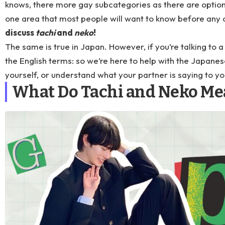
knows, there more gay subcategories as there are optio
one area that most people will want to know before any o
discuss
tachi
and
neko
!
The same is true in Japan. However, if you’re talking to 
the English terms: so we’re here to help with the Japanes
yourself, or understand what your partner is saying to y
What Do Tachi and Neko Me