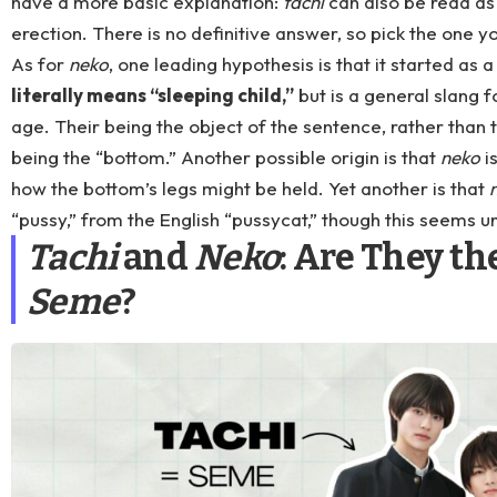
have a more basic explanation:
tachi
can also be read as 
erection. There is no definitive answer, so pick the one yo
As for
neko
, one leading hypothesis is that it started as 
literally means “sleeping child,”
but is a general slang f
age. Their being the object of the sentence, rather than t
being the “bottom.” Another possible origin is that
neko
i
how the bottom’s legs might be held. Yet another is that
“pussy,” from the English “pussycat,” though this seems un
Tachi
and
Neko
: Are They t
Seme
?