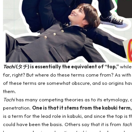
Tachi
(タチ) is essentially the equivalent of “top,”
whil
far, right? But where do these terms come from? As with
of these terms are somewhat obscure, and so origins hav
them.
Tachi
has many competing theories as to its etymology, all
penetration.
One is that it stems from the kabuki term
is a term for the lead role in kabuki, and since the top is t
could have been the basis. Others say that it is from
tach