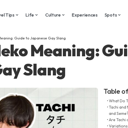
vel Tips
Life
Culture
Experiences
Spots
Meaning: Guide to Japanese Gay Slang
Neko Meaning: Gui
ay Slang
Table o
What Do T
Tachi and
and Seme
Are Tachi
Variations