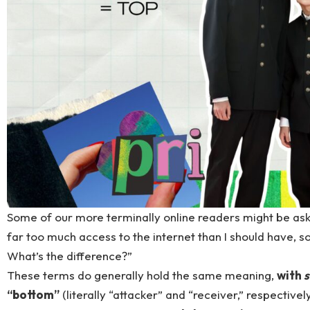
Some of our more terminally online readers might be askin
far too much access to the internet than I should have, s
What’s the difference?”
These terms do generally hold the same meaning,
with
“bottom”
(literally “attacker” and “receiver,” respectivel