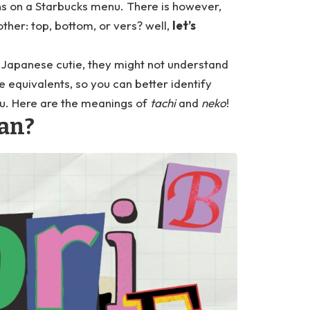
ns on a Starbucks menu. There is however,
ther: top, bottom, or vers? well,
let’s
a Japanese cutie, they might not understand
e equivalents, so you can better identify
ou. Here are the meanings of
tachi
and
neko
!
an?