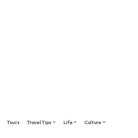
Tours
Travel Tips
Life
Culture