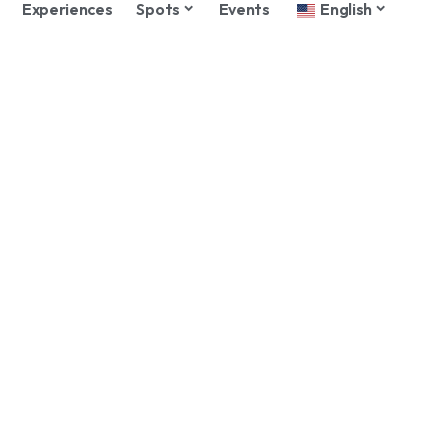
Experiences
Spots
Events
English