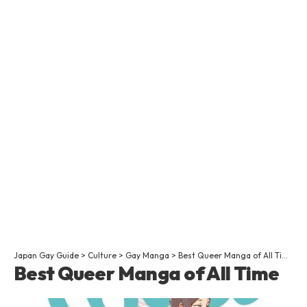
Japan Gay Guide
>
Culture
>
Gay Manga
>
Best Queer Manga of All Time
Best Queer Manga of All Time