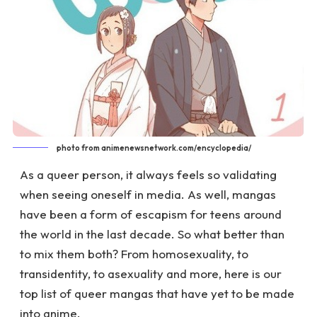
photo from animenewsnetwork.com/encyclopedia/
As a queer person, it always feels so validating
when seeing oneself in media. As well, mangas
have been a form of escapism for teens around
the world in the last decade. So what better than
to mix them both? From homosexuality, to
transidentity, to asexuality and more, here is our
top list of queer mangas that have yet to be made
into anime.