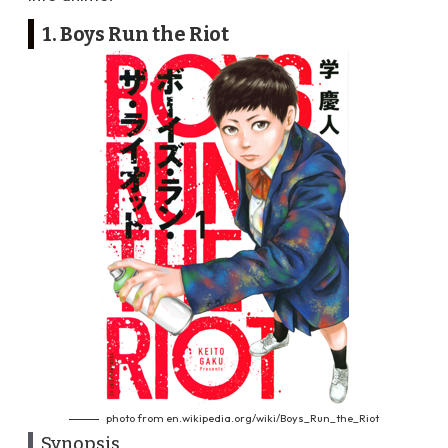
1. Boys Run the Riot
photo from en.wikipedia.org/wiki/Boys_Run_the_Riot
Synopsis