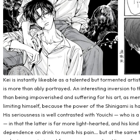
Kei is instantly likeable as a talented but tormented arti
is more than ably portrayed. An interesting inversion to t
than being impoverished and suffering for his art, as men
limiting himself, because the power of the Shinigami is 
His seriousness is well contrasted with Youichi — who is 
— in that the latter is far more light-hearted, and his kind
dependence on drink to numb his pain… but at the same tim