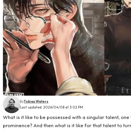
By
Tobias Waters
Last updated: 2026/04/08 at 3:02 PM
What is it like to be possessed with a singular talent, on
prominence? And then what is it like for that talent to tur