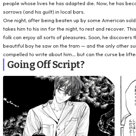
people whose lives he has adapted die. Now, he has beco
sorrows (and his guilt) in local bars.
One night, after being beaten up by some American sold
takes him to his inn for the night, to rest and recover. Thi
folk can enjoy all sorts of pleasures. Soon, he discovers t
beautiful boy he saw on the tram — and the only other su
compelled to write about him… but can the curse be lifte
Going Off Script?