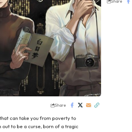
Share
Share
e that can take you from poverty to
n out to be a curse, born of a tragic