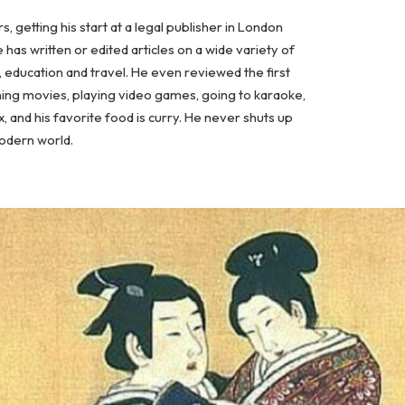
, getting his start at a legal publisher in London
has written or edited articles on a wide variety of
, education and travel. He even reviewed the first
hing movies, playing video games, going to karaoke,
x, and his favorite food is curry. He never shuts up
modern world.