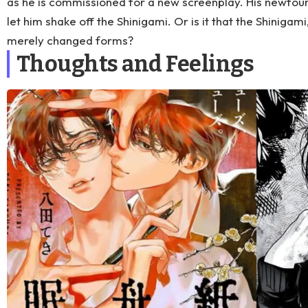
as he is commissioned for a new screenplay. His newfoun
let him shake off the Shinigami. Or is it that the Shinigami,
merely changed forms?
Thoughts and Feelings