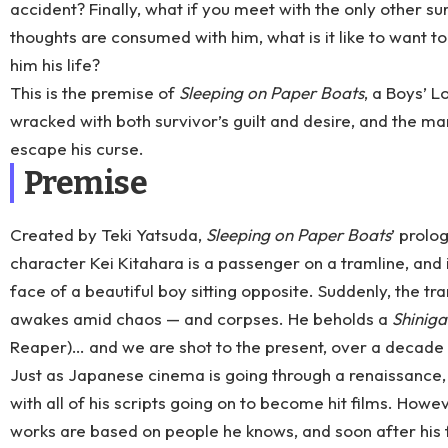
accident? Finally, what if you meet with the only other su
thoughts are consumed with him, what is it like to want to
him his life?
This is the premise of
Sleeping on Paper Boats
, a Boys’ 
wracked with both survivor’s guilt and desire, and the ma
escape his curse.
Premise
Created by Teki Yatsuda,
Sleeping on Paper Boats
’ prolo
character Kei Kitahara is a passenger on a tramline, and 
face of a beautiful boy sitting opposite. Suddenly, the tra
awakes amid chaos — and corpses. He beholds a
Shinig
Reaper)… and we are shot to the present, over a decade 
Just as Japanese cinema is going through a renaissance
with all of his scripts going on to become hit films. Howev
works are based on people he knows, and soon after his f