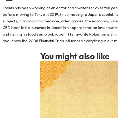
Tobias has been working as an editor and a writer for over ten years
before moving to Tokyo in 2019. Since moving to Japan’s capital, he 
subjects, including cars, medicine, video games, the economy, wine
CBD beer to be launched in Japan! In his spare time, he loves watc
and visiting his local sento public bath. His favorite Pokémon is Shin
about how the 2008 Financial Crisis influenced everything in our 
You might also like