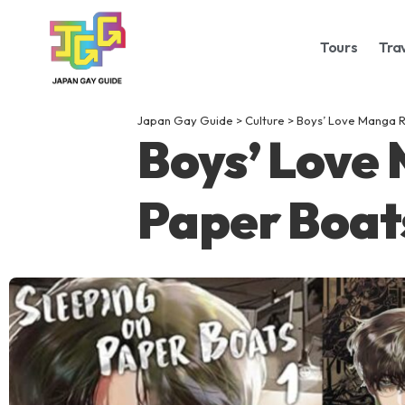
Tours
Tra
Japan Gay Guide
>
Culture
>
Boys’ Love Manga R
Boys’ Love
Paper Boat