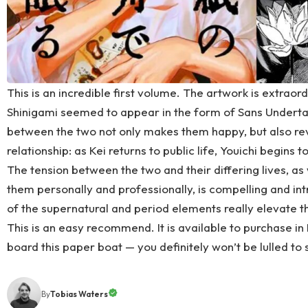
This is an incredible first volume. The artwork is extraordi
Shinigami seemed to appear in the form of Sans Undertal
between the two not only makes them happy, but also reve
relationship: as Kei returns to public life, Youichi begins to
The tension between the two and their differing lives, as
them personally and professionally, is compelling and int
of the supernatural and period elements really elevate t
This is an easy recommend. It is available to
purchase in 
board this paper boat — you definitely won’t be lulled to 
By
Tobias Waters