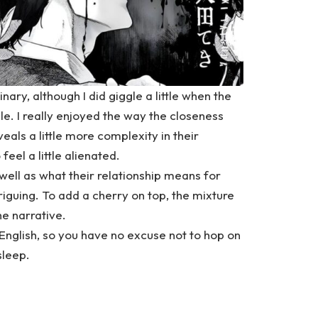
nary, although I did giggle a little when the
e. I really enjoyed the way the closeness
als a little more complexity in their
 feel a little alienated.
 well as what their relationship means for
riguing. To add a cherry on top, the mixture
he narrative.
English
, so you have no excuse not to hop on
sleep.