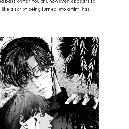
d passion for Youichi, however, appears to
 like a script being turned into a film, has