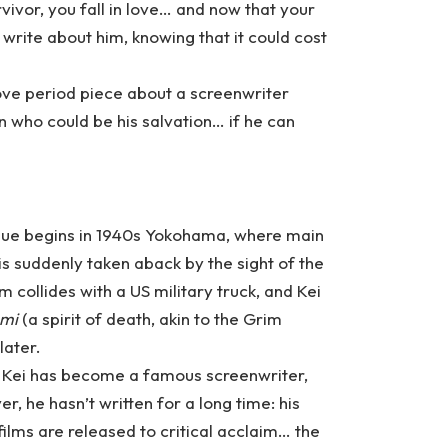
rvivor, you fall in love… and now that your
 write about him, knowing that it could cost
Love period piece about a screenwriter
n who could be his salvation… if he can
gue begins in 1940s Yokohama, where main
is suddenly taken aback by the sight of the
m collides with a US military truck, and Kei
ami
(a spirit of death, akin to the Grim
later.
, Kei has become a famous screenwriter,
er, he hasn’t written for a long time: his
ilms are released to critical acclaim… the