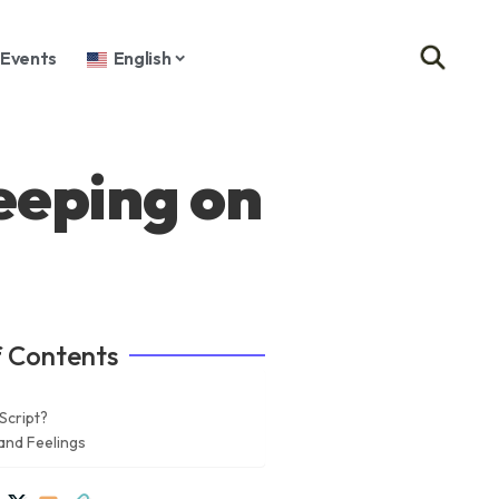
Events
English
eeping on
f Contents
Script?
and Feelings