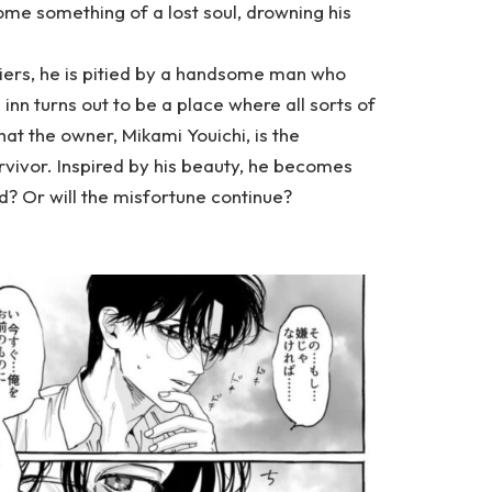
me something of a lost soul, drowning his
iers, he is pitied by a handsome man who
s inn turns out to be a place where all sorts of
hat the owner, Mikami Youichi, is the
rvivor. Inspired by his beauty, he becomes
d? Or will the misfortune continue?