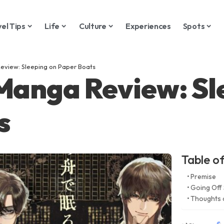
vel Tips
Life
Culture
Experiences
Spots
eview: Sleeping on Paper Boats
 Manga Review: Sl
s
Table o
Premise
Going Off 
Thoughts 