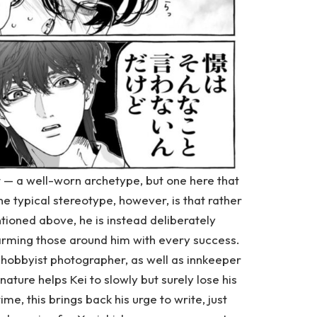
st — a well-worn archetype, but one here that
he typical stereotype, however, is that rather
tioned above, he is instead deliberately
harming those around him with every success.
a hobbyist photographer, as well as innkeeper
 nature helps Kei to slowly but surely lose his
e, this brings back his urge to write, just