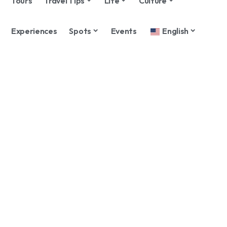
Tours
Travel Tips
Life
Culture
Experiences
Spots
Events
English