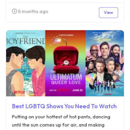
5 months ago
View
Best LGBTQ Shows You Need To Watch
Putting on your hottest of hot pants, dancing
until the sun comes up for air, and making