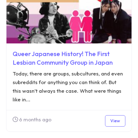
Queer Japanese History! The First
Lesbian Community Group in Japan
Today, there are groups, subcultures, and even
subreddits for anything you can think of. But
this wasn’t always the case. What were things
like in...
6 months ago
View