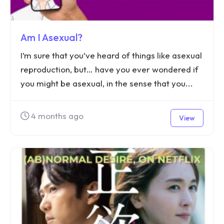
Am I Asexual?
I’m sure that you’ve heard of things like asexual
reproduction, but… have you ever wondered if
you might be asexual, in the sense that you...
4 months ago
View