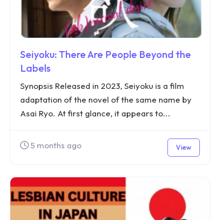
Seiyoku: There Are People Beyond the
Labels
Synopsis Released in 2023, Seiyoku is a film
adaptation of the novel of the same name by
Asai Ryo. At first glance, it appears to...
5 months ago
View