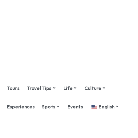
Tours
Travel Tips
Life
Culture
Experiences
Spots
Events
English