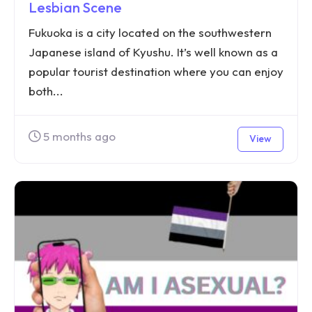
Lesbian Scene
Fukuoka is a city located on the southwestern
Japanese island of Kyushu. It’s well known as a
popular tourist destination where you can enjoy
both...
5 months ago
View