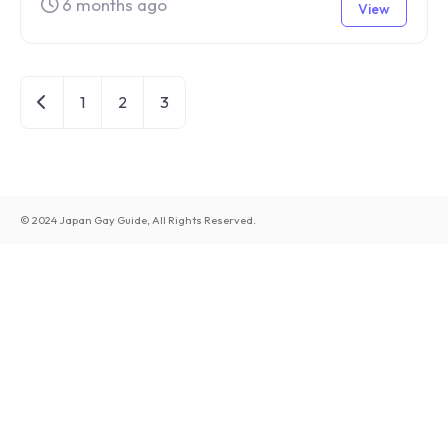
6 months ago
View
Newer posts
1
2
3
© 2024 Japan Gay Guide, All Rights Reserved.