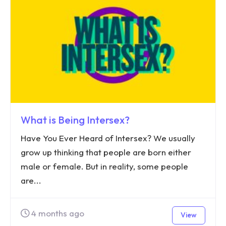
What is Being Intersex?
Have You Ever Heard of Intersex? We usually
grow up thinking that people are born either
male or female. But in reality, some people
are...
4 months ago
View