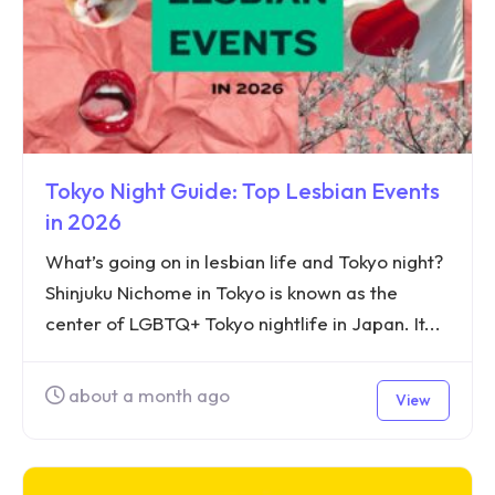
Tokyo Night Guide: Top Lesbian Events
in 2026
What’s going on in lesbian life and Tokyo night?
Shinjuku Nichome in Tokyo is known as the
center of LGBTQ+ Tokyo nightlife in Japan. It...
about a month ago
View