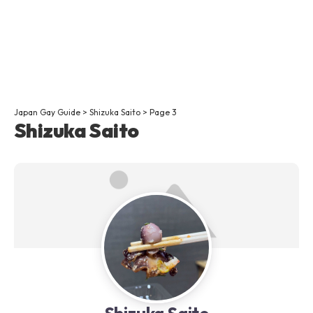
Japan Gay Guide
>
Shizuka Saito
>
Page 3
Shizuka Saito