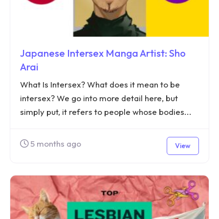
Japanese Intersex Manga Artist: Sho
Arai
What Is Intersex? What does it mean to be
intersex? We go into more detail here, but
simply put, it refers to people whose bodies...
5 months ago
View