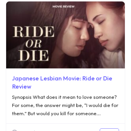
Japanese Lesbian Movie: Ride or Die
Review
Synopsis What does it mean to love someone?
For some, the answer might be, “I would die for
them.” But would you kill for someone...