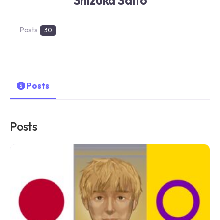
Shizuka Saito
Posts
30
Posts
Posts