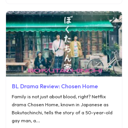
BL Drama Review: Chosen Home
Family is not just about blood, right? Netflix
drama Chosen Home, known in Japanese as
Bokutachinchi, tells the story of a 50-year-old
gay man, a...