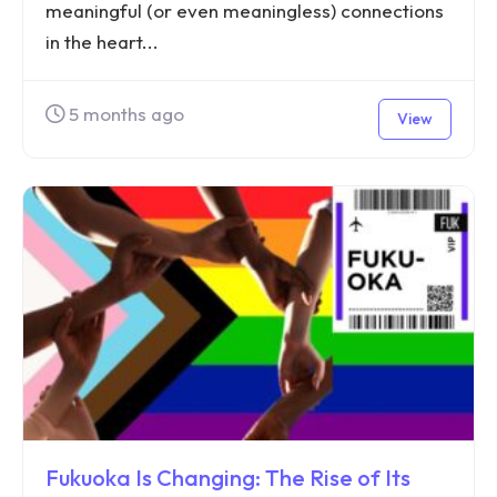
meaningful (or even meaningless) connections
in the heart...
5 months ago
View
Fukuoka Is Changing: The Rise of Its