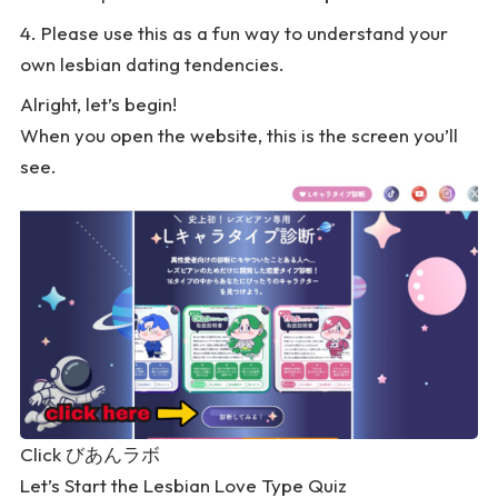
Please use this as a fun way to understand your
own lesbian dating tendencies.
Alright, let’s begin!
When you open the website, this is the screen you’ll
see.
Click
びあんラボ
Let’s Start the Lesbian Love Type Quiz