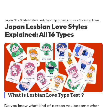
Japan Gay Guide
>
Life
>
Lesbian
>
Japan Lesbian Love Styles Explained: All 16 Types
Japan Lesbian Love Styles
Explained: All 16 Types
What Is Lesbian Love Type Test？
Do you know what kind of person you become when