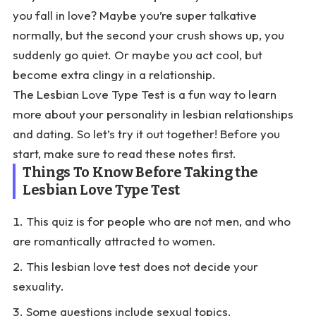
you fall in love? Maybe you’re super talkative
normally, but the second your crush shows up, you
suddenly go quiet. Or maybe you act cool, but
become extra clingy in a relationship.
The Lesbian Love Type Test is a fun way to learn
more about your personality in lesbian relationships
and dating. So let’s try it out together! Before you
start, make sure to read these notes first.
Things To Know Before Taking the
Lesbian Love Type Test
This quiz is for people who are not men, and who
are romantically attracted to women.
This lesbian love test does not decide your
sexuality.
Some questions include sexual topics.