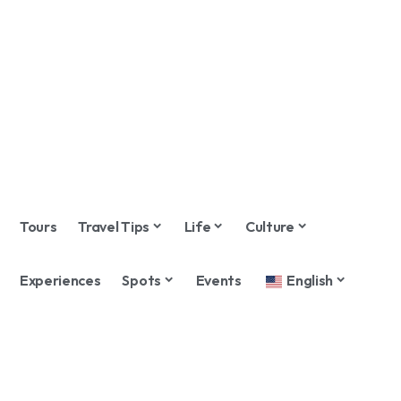
Tours
Travel Tips
Life
Culture
Experiences
Spots
Events
English