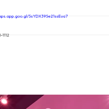
maps.app.goo.gl/5sYDX39Se21ssEua7
-1112