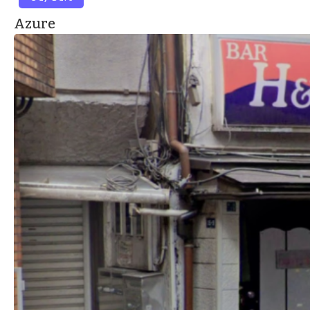
Azure