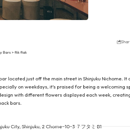
Shar
y Bars
>
flik flak
ar located just off the main street in Shinjuku Nichome. It 
specially on weekdays, it’s praised for being a welcoming sp
design with different flowers displayed each week, creati
nack bars.
njuku City, Shinjuku, 2 Chome−10−3 ７フタミ B1