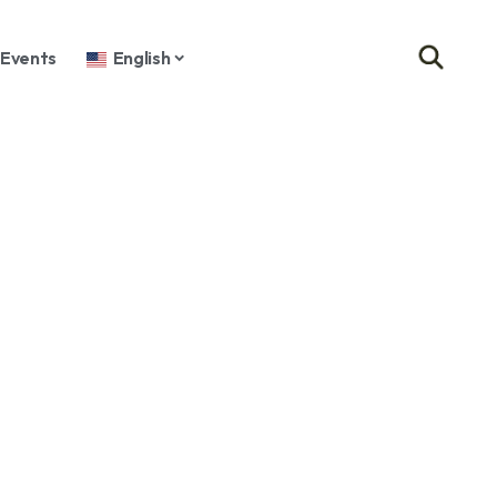
Events
English