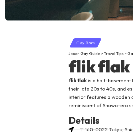
Gay Bars
Japan Gay Guide
>
Travel Tips
>
Ga
flik flak
flik flak
is a half-basement b
their late 20s to 40s, and e
interior features a wooden 
reminiscent of Showa-era s
Details
〒160-0022 Tokyo, Shi