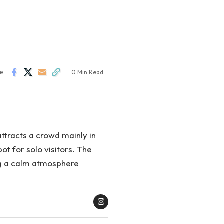
e
0 Min Read
attracts a crowd mainly in
ot for solo visitors. The
ng a calm atmosphere