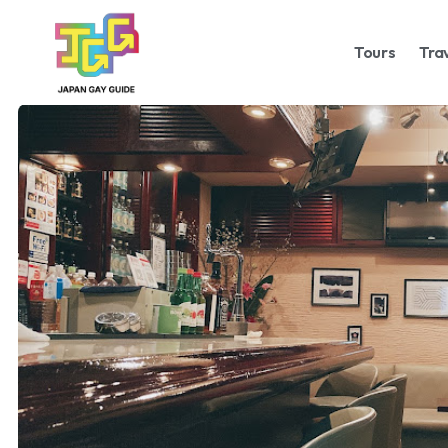
Tours
Tra