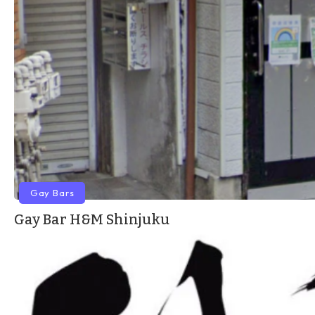
Gay Bars
Gay Bar H&M Shinjuku