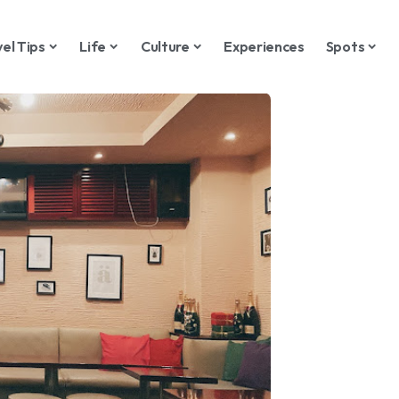
vel Tips
Life
Culture
Experiences
Spots