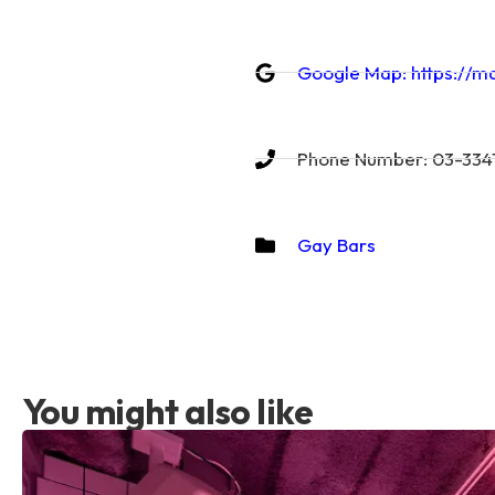
Google Map: https://
Phone Number: 03-3341
Gay Bars
You might also like