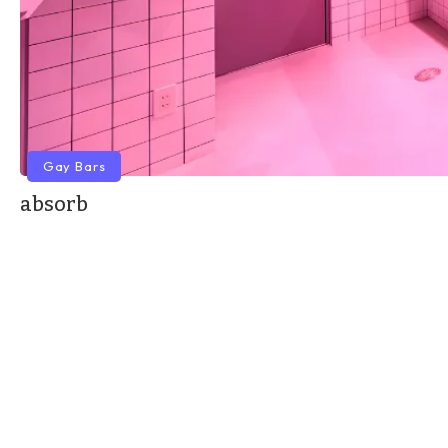
Gay Bars
absorb