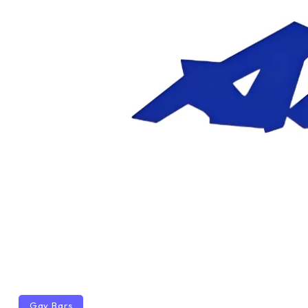
Gay Bars