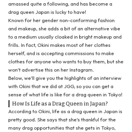
amassed quite a following, and has become a
drag queen Japan is lucky to have!
Known for her gender non-conforming fashion
and makeup, she adds a bit of an alternative vibe
to a medium usually cloaked in bright makeup and
frills. In fact, Okini makes most of her clothes
herself, and is accepting commissions to make
clothes for anyone who wants to buy them, but she
won’t advertise this on her Instagram.
Below, we’ll give you the highlights of an interview
with Okini that we did at JGG, so you can get a
sense of what life is like for a drag queen in Tokyo!
How Is Life as a Drag Queen in Japan?
According to Okini, life as a drag queen in Japan is
pretty good. She says that she’s thankful for the
many drag opportunities that she gets in Tokyo,