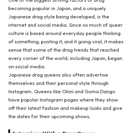
becoming popular in Japan, and a uniquely
Japanese drag style being developed, is the
internet and social media. Since so much of queer
culture is based around everyday people thinking
of something, posting it, and it going viral, it makes
sense that some of the drag trends that reached
every corner of the world, including Japan, began
on social media.
Japanese drag queens also often advertise
themselves and their personal style through
Instagram. Queens like Okini and Goma Dango
have popular Instagram pages where they show
off their latest fashion and makeup looks and give
the dates for their upcoming shows.