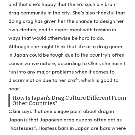
and that she’s happy that there’s such a vibrant
drag community in the city. She’s also thankful that
doing drag has given her the chance to design her
own clothes, and to experiment with fashion in
ways that would otherwise be hard to do.
Although one might think that life as a drag queen
in Japan could be tough due to the country’s often
conservative nature, according to Okini, she hasn’t
run into any major problems when it comes to
discrimination due to her craft, which is good to
hear!
How Is Japan’s Drag Culture Different From
Other Countries?
Okini says that one unique point about drag in
Japan is that Japanese drag queens often act as
“hostesses”. Hostess bars in Japan are bars where