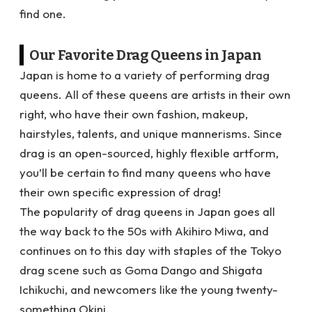
find one.
Our Favorite Drag Queens in Japan
Japan is home to a variety of performing drag
queens. All of these queens are artists in their own
right, who have their own fashion, makeup,
hairstyles, talents, and unique mannerisms. Since
drag is an open-sourced, highly flexible artform,
you’ll be certain to find many queens who have
their own specific expression of drag!
The popularity of drag queens in Japan goes all
the way back to the 50s with Akihiro Miwa
, and
continues on to this day with staples of the Tokyo
drag scene such as Goma Dango and Shigata
Ichikuchi, and newcomers like the young twenty-
something Okini.