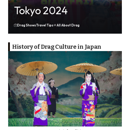
Tokyo 2024
Drag Shows
Travel Tips
All About Drag
History of Drag Culture in Japan