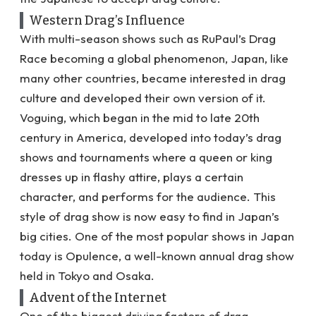
Western Drag’s Influence
With multi-season shows such as RuPaul’s Drag
Race becoming a global phenomenon, Japan, like
many other countries, became interested in drag
culture and developed their own version of it.
Voguing, which began in the mid to late 20th
century in America
, developed into today’s drag
shows and tournaments where a queen or king
dresses up in flashy attire, plays a certain
character, and performs for the audience. This
style of drag show is now easy to find in Japan’s
big cities. One of the most popular shows in Japan
today is
Opulence
, a well-known annual drag show
held in Tokyo and Osaka.
Advent of the Internet
One of the biggest driving factors of drag