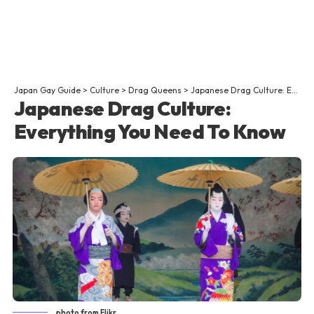
Japan Gay Guide
>
Culture
>
Drag Queens
>
Japanese Drag Culture: Everything You Need To Know
Japanese Drag Culture:
Everything You Need To Know
photo from Flikr