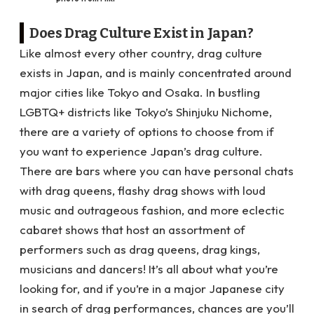
Does Drag Culture Exist in Japan?
Like almost every other country, drag culture
exists in Japan, and is mainly concentrated around
major cities like Tokyo and Osaka. In bustling
LGBTQ+ districts like Tokyo’s Shinjuku Nichome,
there are a variety of options to choose from if
you want to experience Japan’s drag culture.
There are bars where you can have personal chats
with drag queens, flashy drag shows with loud
music and outrageous fashion, and more eclectic
cabaret shows that host an assortment of
performers such as drag queens, drag kings,
musicians and dancers! It’s all about what you’re
looking for, and if you’re in a major Japanese city
in search of drag performances, chances are you’ll