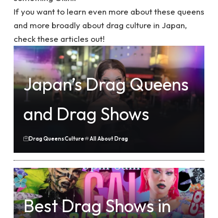
If you want to learn even more about these queens
and more broadly about drag culture in Japan,
check these articles out!
Japan’s Drag Queens
and Drag Shows
Drag Queens
Culture
All About Drag
Best Drag Shows in