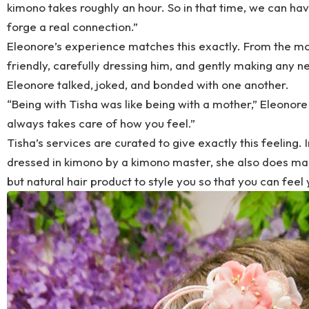
kimono takes roughly an hour. So in that time, we can h
forge a real connection.”
Eleonore’s experience matches this exactly. From the 
friendly, carefully dressing him, and gently making any 
Eleonore talked, joked, and bonded with one another.
“Being with Tisha was like being with a mother,” Eleonore 
always takes care of how you feel.”
Tisha’s services are curated to give exactly this feeling. I
dressed in kimono by a kimono master, she also does mak
but natural hair product to style you so that you can feel