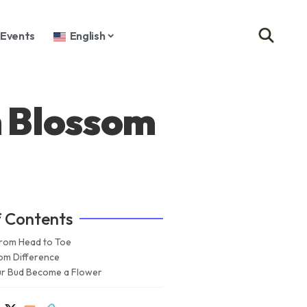
Events
English
h Blossom
f Contents
rom Head to Toe
om Difference
our Bud Become a Flower