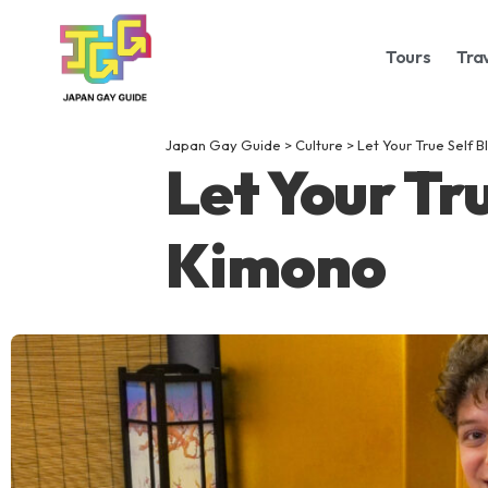
Tours
Tra
Japan Gay Guide
>
Culture
>
Let Your True Self 
Let Your Tr
Kimono