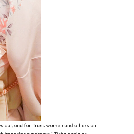
es out, and for Trans women and others on
ith imposter syndrome,” Tisha explains.