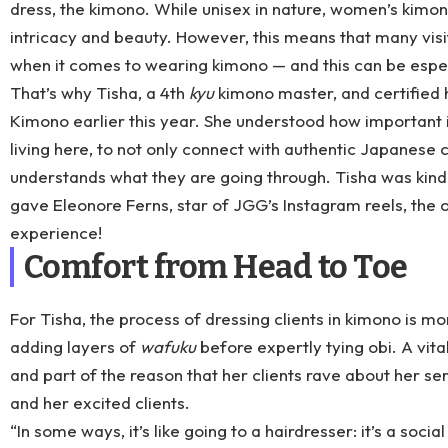
dress, the kimono. While unisex in nature, women’s kimon
intricacy and beauty. However, this means that many vis
when it comes to wearing kimono — and this can be espe
That’s why Tisha, a 4th
kyu
kimono master, and certified 
Kimono
earlier this year. She understood how important i
living here, to not only connect with authentic Japanese
understands what they are going through. Tisha was kind
gave
Eleonore Ferns
, star of
JGG’s Instagram reels
, the
experience!
Comfort from Head to Toe
For Tisha, the process of dressing clients in kimono is mor
adding layers of
wafuku
before expertly tying obi. A vit
and part of the reason that her clients rave about her s
and her excited clients.
“In some ways, it’s like going to a hairdresser: it’s a soci