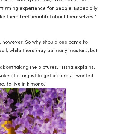
affirming experience for people. Especially
make them feel beautiful about themselves.”
o, however. So why should one come to
ell, while there may be many masters, but
 about taking the pictures,” Tisha explains.
ke of it, or just to get pictures. I wanted
, to live in kimono.”