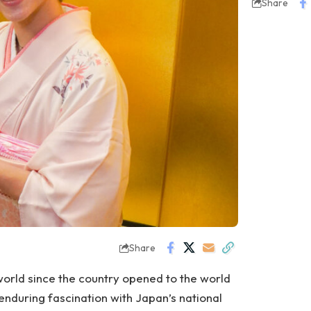
Share
Share
orld since the country opened to the world
 enduring fascination with Japan’s national