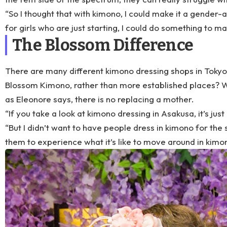
“So I thought that with kimono, I could make it a gender-
for girls who are just starting, I could do something to 
The Blossom Difference
There are many different kimono dressing shops in Toky
Blossom Kimono, rather than more established places? W
as Eleonore says, there is no replacing a mother.
“If you take a look at kimono dressing in Asakusa, it’s just
“But I didn’t want to have people dress in kimono for the sa
them to experience what it’s like to move around in kimono