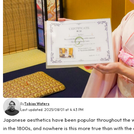
By
Tobias Waters
Last updated: 2025/08/01 at 4:43 PM
Japanese aesthetics have been popular throughout the w
in the 1800s, and nowhere is this more true than with the