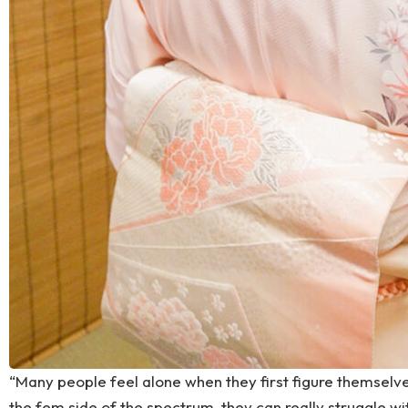
“Many people feel alone when they first figure themselv
the fem side of the spectrum, they can really struggle w