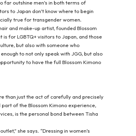
o far outshine men’s in both terms of
itors to Japan don’t know where to begin
cially true for transgender women.
hair and make-up artist, founded
Blossom
t is for LGBTQ+ visitors to Japan, and those
 culture, but also with someone who
 enough to not only speak with JGG, but also
 opportunity to have the full Blossom Kimono
e than just the act of carefully and precisely
al part of the Blossom Kimono experience,
ervices, is the personal bond between Tisha
al outlet,” she says. “Dressing in women’s