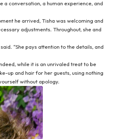
ave a conversation, a human experience, and
moment he arrived, Tisha was welcoming and
necessary adjustments. Throughout, she and
said. “She pays attention to the details, and
ndeed, while it is an unrivaled treat to be
e-up and hair for her guests, using nothing
 yourself without apology.