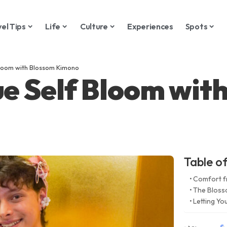
vel Tips
Life
Culture
Experiences
Spots
Bloom with Blossom Kimono
ue Self Bloom wit
Table o
Comfort f
The Bloss
Letting Y