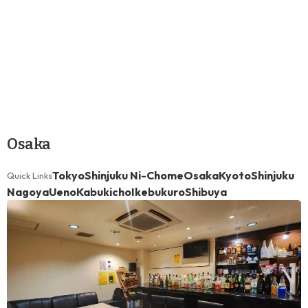
Osaka
Tokyo
Shinjuku Ni-Chome
Osaka
Kyoto
Shinjuku
Quick Links
Nagoya
Ueno
Kabukicho
Ikebukuro
Shibuya