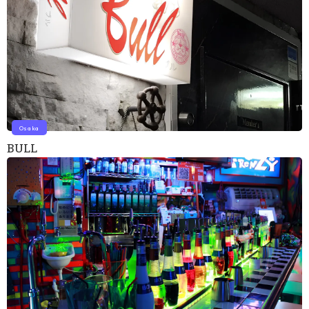
Osaka
BULL