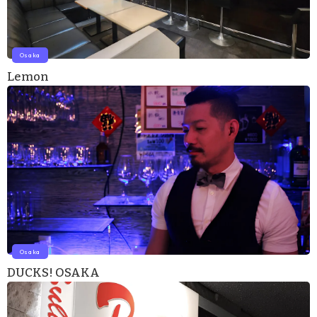
Osaka
Lemon
Osaka
DUCKS! OSAKA