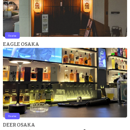
Osaka
EAGLE OSAKA
Osaka
DEER OSAKA