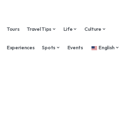
Tours
Travel Tips
Life
Culture
Experiences
Spots
Events
English