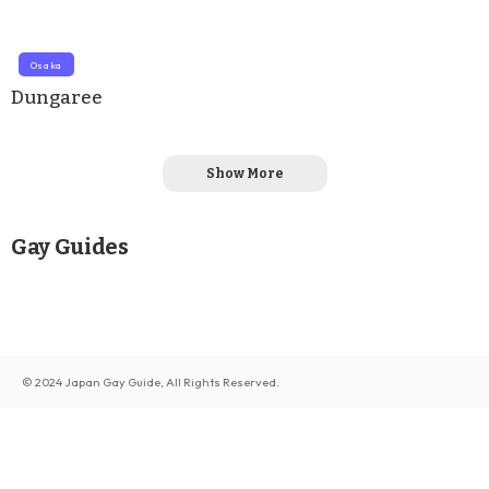
Osaka
Dungaree
Show More
Gay Guides
© 2024 Japan Gay Guide, All Rights Reserved.