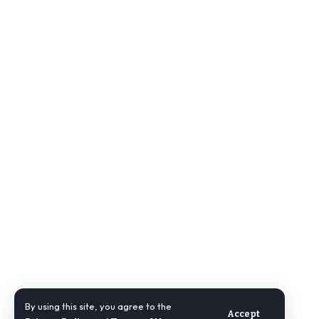
By using this site, you agree to the
Accept