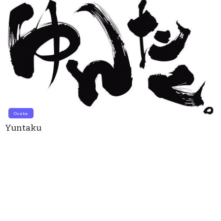
Osaka
Yuntaku