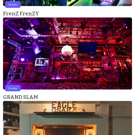
Osaka
FrenZ FrenZY
Osaka
GRAND SLAM