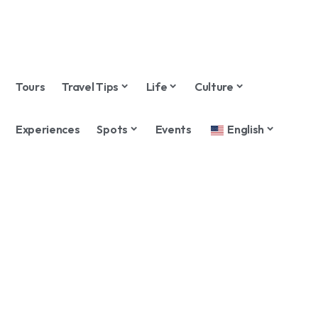
Tours
Travel Tips
Life
Culture
Experiences
Spots
Events
English