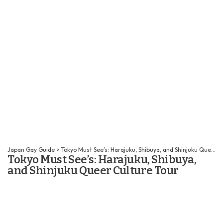
Japan Gay Guide
>
Tokyo Must See’s: Harajuku, Shibuya, and Shinjuku Queer Culture Tour
Tokyo Must See’s: Harajuku, Shibuya,
and Shinjuku Queer Culture Tour