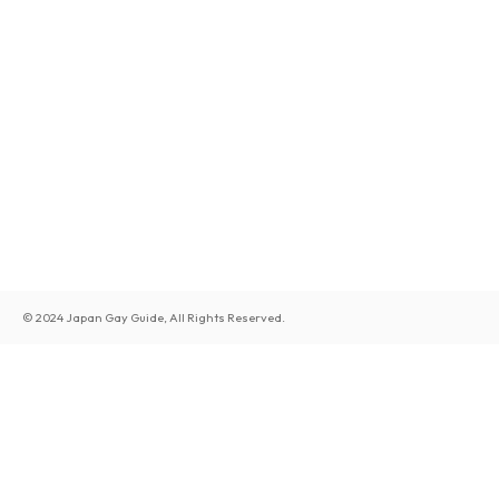
© 2024 Japan Gay Guide, All Rights Reserved.