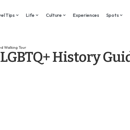
vel Tips
Life
Culture
Experiences
Spots
d Walking Tour
 LGBTQ+ History Gui