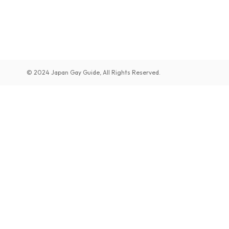
© 2024 Japan Gay Guide, All Rights Reserved.