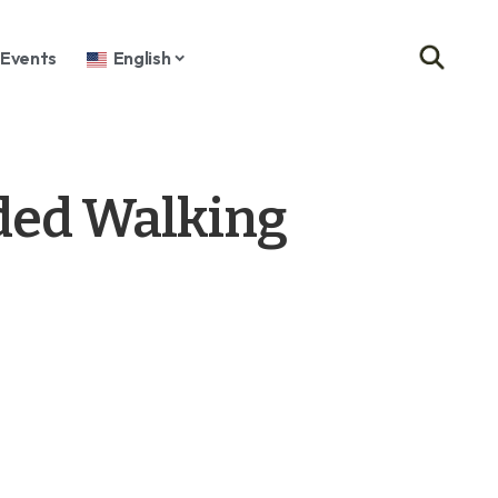
Events
English
ded Walking