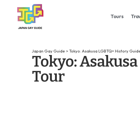
Tours
Tra
Japan Gay Guide
>
Tokyo: Asakusa LGBTQ+ History Guide
Tokyo: Asakusa
Tour