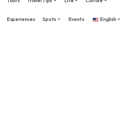
Tours
Travel Tips
Life
Culture
Experiences
Spots
Events
English