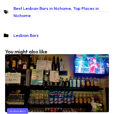
Best Lesbian Bars in Nichome
,
Top Places in
Nichome
Lesbian Bars
You might also like
Lesbian Bars