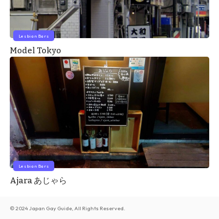
Lesbian Bars
Model Tokyo
Lesbian Bars
Ajara あじゃら
© 2024 Japan Gay Guide, All Rights Reserved.