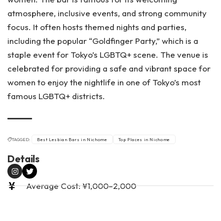
atmosphere, inclusive events, and strong community
focus. It often hosts themed nights and parties,
including the popular “Goldfinger Party,” which is a
staple event for Tokyo’s LGBTQ+ scene. The venue is
celebrated for providing a safe and vibrant space for
women to enjoy the nightlife in one of Tokyo’s most
famous LGBTQ+ districts.
TAGGED:
Best Lesbian Bars in Nichome
Top Places in Nichome
Details
Average Cost: ¥1,000–2,000