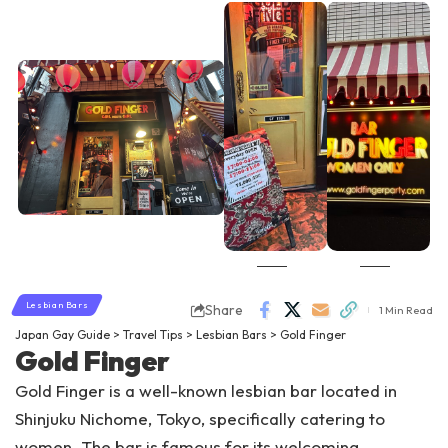
Lesbian Bars
Share
1 Min Read
Japan Gay Guide
>
Travel Tips
>
Lesbian Bars
>
Gold Finger
Gold Finger
Gold Finger is a well-known lesbian bar located in
Shinjuku Nichome, Tokyo, specifically catering to
women. The bar is famous for its welcoming