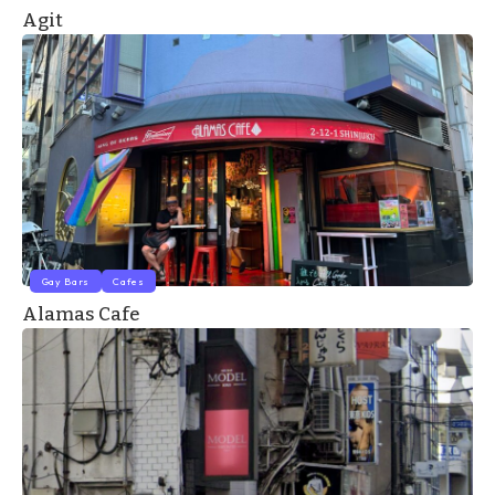
Agit
Gay Bars
Cafes
Alamas Cafe