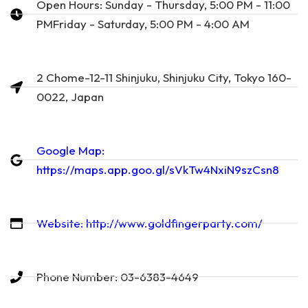
Open Hours: Sunday - Thursday, 5:00 PM - 11:00
PMFriday - Saturday, 5:00 PM - 4:00 AM
2 Chome-12-11 Shinjuku, Shinjuku City, Tokyo 160-
0022, Japan
Google Map:
https://maps.app.goo.gl/sVkTw4NxiN9szCsn8
Website: http://www.goldfingerparty.com/
Phone Number: 03-6383-4649