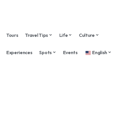
Tours
Travel Tips
Life
Culture
Experiences
Spots
Events
English