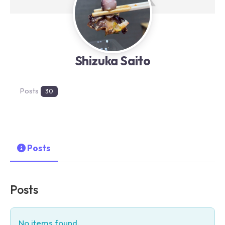
Shizuka Saito
Posts
30
Posts
Posts
No items found.