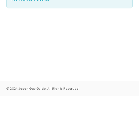
© 2024 Japan Gay Guide, All Rights Reserved.