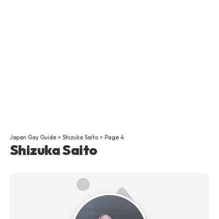
Japan Gay Guide
>
Shizuka Saito
>
Page 4
Shizuka Saito