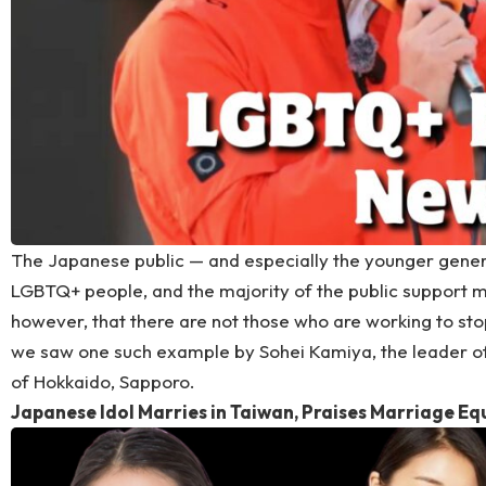
The Japanese public — and especially the younger genera
LGBTQ+ people, and the majority of the public support m
however, that there are not those who are working to stop
we saw one such example by Sohei Kamiya, the leader of S
of Hokkaido, Sapporo.
Japanese Idol Marries in Taiwan, Praises Marriage Eq