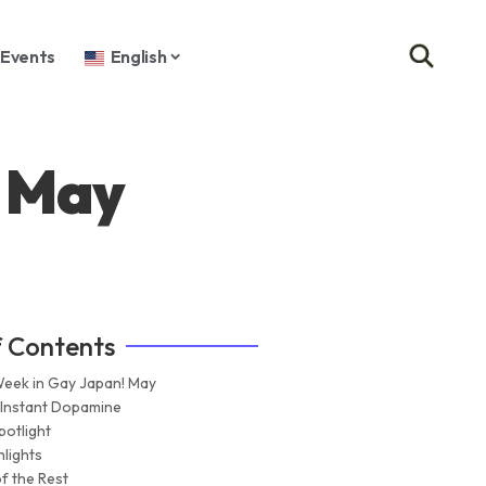
Events
English
! May
f Contents
Week in Gay Japan! May
 Instant Dopamine
potlight
hlights
f the Rest