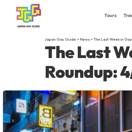
Tours
Tra
Japan Gay Guide
>
News
>
The Last Week in Gay
The Last W
Roundup: 4/