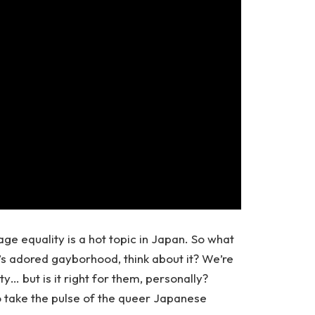
e equality is a hot topic in Japan. So what
s adored gayborhood, think about it? We’re
y… but is it right for them, personally?
o take the pulse of the queer Japanese