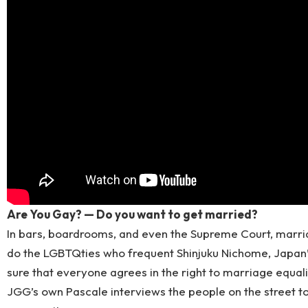
Are You Gay? — Do you want to get married?
In bars, boardrooms, and even the Supreme Court, marriag
do the LGBTQties who frequent Shinjuku Nichome, Japan’
sure that everyone agrees in the right to marriage equalit
JGG’s own Pascale interviews the people on the street t