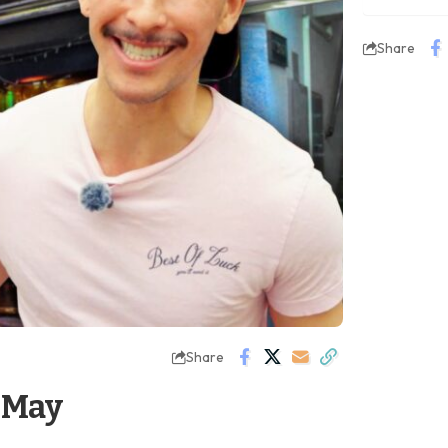
Share
Share
 May