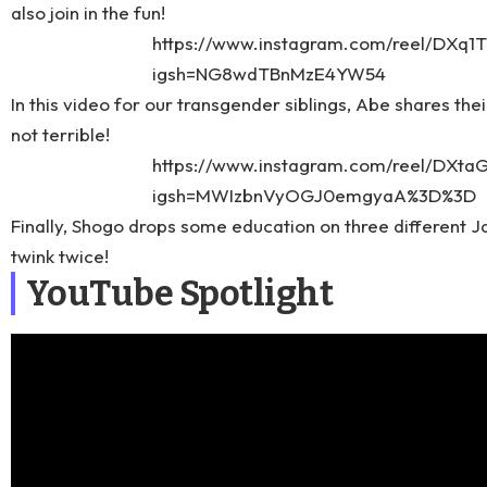
also join in the fun!
https://www.instagram.com/reel/DXq1
igsh=NG8wdTBnMzE4YW54
In this video for our transgender siblings, Abe shares thei
not terrible!
https://www.instagram.com/reel/DXtaG
igsh=MWIzbnVyOGJ0emgyaA%3D%3D
Finally, Shogo drops some education on three different Ja
twink twice!
YouTube Spotlight