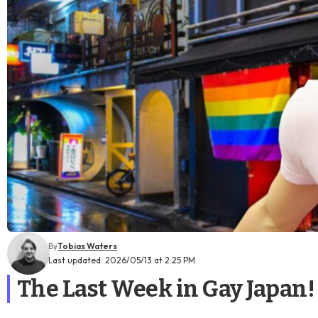
By
Tobias Waters
Last updated: 2026/05/13 at 2:25 PM
The Last Week in Gay Japan!