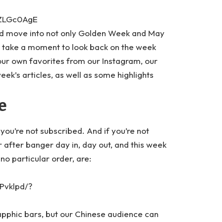
NZLGc0AgE
nd move into not only Golden Week and May
o take a moment to look back on the week
 our own favorites from our Instagram, our
ek’s articles, as well as some highlights
e
 you’re not subscribed. And if you’re not
after banger day in, day out, and this week
no particular order, are:
Pvklpd/?
sapphic bars, but our Chinese audience can