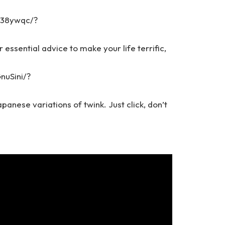
T38ywqc/?
r essential advice to make your life terrific,
nuSini/?
panese variations of twink. Just click, don’t