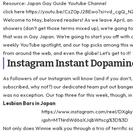
Resource: Japan Gay Guide Youtube Channel
click here
https://youtu.be/CzZ0pJ28Ewo?si=vd_cgQ_
Welcome to May, beloved readers! As we leave April, a
showers (don’t get those terms mixed up), we’re going t
that was in Gay Japan. We’re going to start you off with
weekly YouTube spotlight, and our top picks among this we
from around the web, and even the globe! Let’s get to it!
Instagram Instant Dopamin
As followers of our
Instagram
will know (and if you don’t,
subscribed, why not?) our dedicated team put out banger 
was no exception. Our top three for this week, though, in 
Lesbian Bars in Japan
https://www.instagram.com/reel/DXgky
igsh=MTNrdWd6aXJqbWtscg%3D%3D
Not only does Winnie walk you through a trio of terrific 