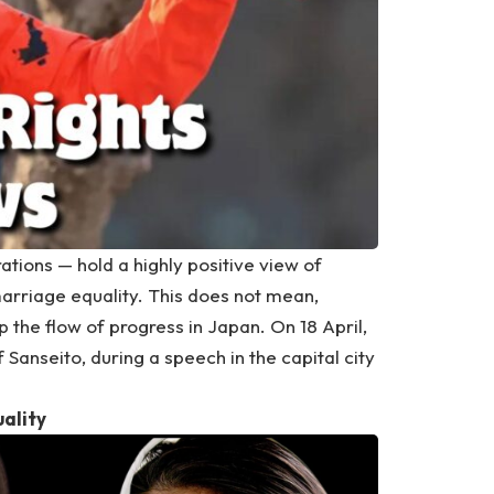
tions — hold a highly positive view of
arriage equality. This does not mean,
 the flow of progress in Japan. On 18 April,
anseito, during a speech in the capital city
uality