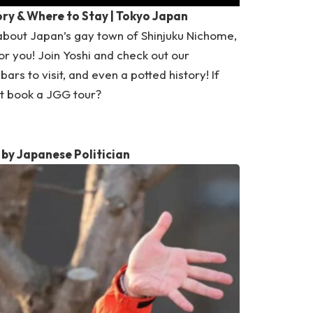
ory & Where to Stay | Tokyo Japan
about Japan’s gay town of Shinjuku Nichome,
or you! Join Yoshi and check out our
ars to visit, and even a potted history! If
ot book a
JGG tour
?
by Japanese Politician