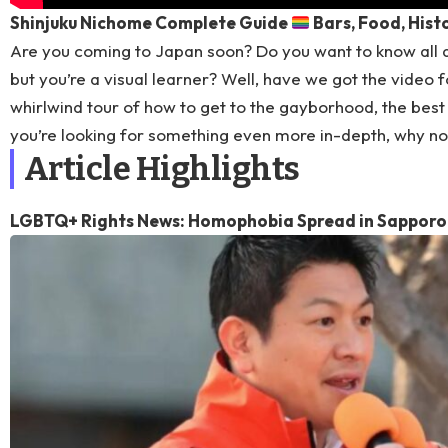
Shinjuku Nichome Complete Guide
Bars, Food, Hist
Are you coming to Japan soon? Do you want to know all 
but you’re a visual learner? Well, have we got the video f
whirlwind tour of how to get to the gayborhood, the best b
you’re looking for something even more in-depth, why n
Article Highlights
LGBTQ+ Rights News: Homophobia Spread in Sapporo 