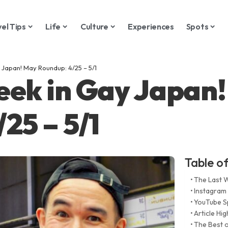
vel Tips
Life
Culture
Experiences
Spots
 Japan! May Roundup: 4/25 – 5/1
eek in Gay Japan
25 – 5/1
Table o
The Last 
Instagram
YouTube S
Article Hig
The Best o