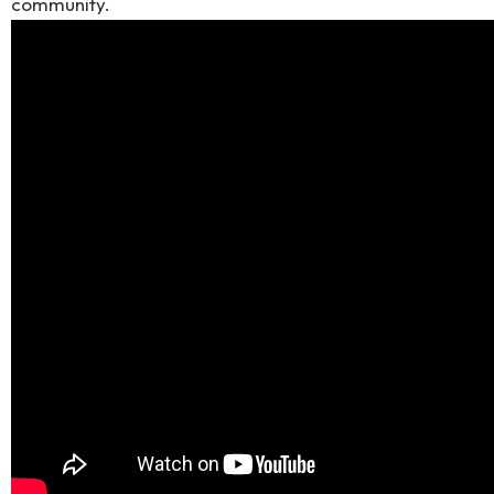
community.