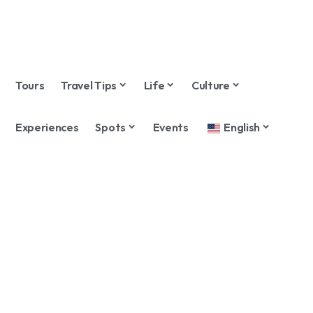
Tours
Travel Tips
Life
Culture
Experiences
Spots
Events
English