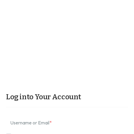
Log into Your Account
Username or Email
*