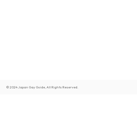
© 2024 Japan Gay Guide, All Rights Reserved.