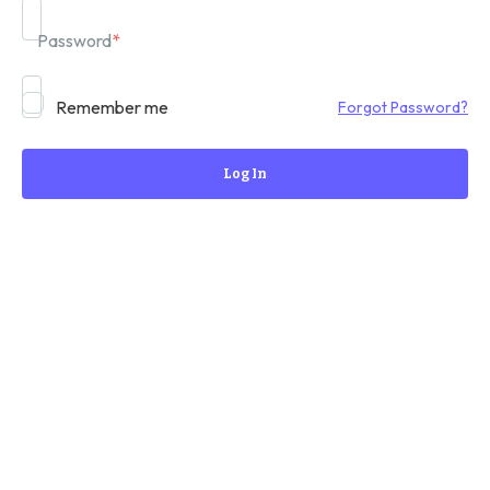
Password
*
Remember me
Forgot Password?