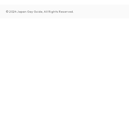
© 2024 Japan Gay Guide, All Rights Reserved.