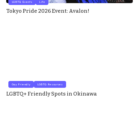
LGBTQ Events
Life
Tokyo Pride 2026 Event: Avalon!
Gay Friendly
LGBTQ Resources
LGBTQ+ Friendly Spots in Okinawa