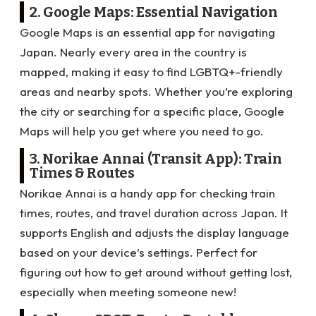
2. Google Maps: Essential Navigation
Google Maps is an essential app for navigating
Japan. Nearly every area in the country is
mapped, making it easy to find LGBTQ+-friendly
areas and nearby spots. Whether you’re exploring
the city or searching for a specific place, Google
Maps will help you get where you need to go.
3. Norikae Annai (Transit App): Train
Times & Routes
Norikae Annai is a handy app for checking train
times, routes, and travel duration across Japan. It
supports English and adjusts the display language
based on your device’s settings. Perfect for
figuring out how to get around without getting lost,
especially when meeting someone new!