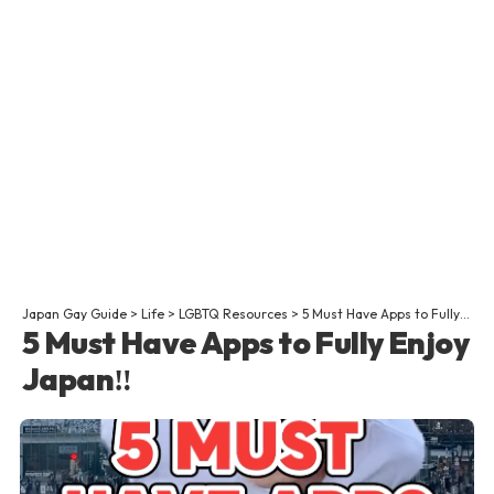
Japan Gay Guide
>
Life
>
LGBTQ Resources
>
5 Must Have Apps to Fully Enjoy Japan‼
5 Must Have Apps to Fully Enjoy
Japan‼