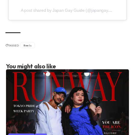
A post shared by Japan Gay Guide (@japangayguide)
TAGGED:
Reels
You might also like