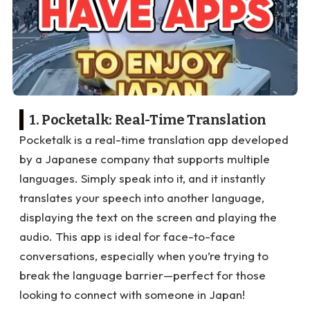
1. Pocketalk: Real-Time Translation
Pocketalk is a real-time translation app developed
by a Japanese company that supports multiple
languages. Simply speak into it, and it instantly
translates your speech into another language,
displaying the text on the screen and playing the
audio. This app is ideal for face-to-face
conversations, especially when you’re trying to
break the language barrier—perfect for those
looking to connect with someone in Japan!