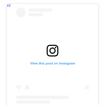
View this post on Instagram