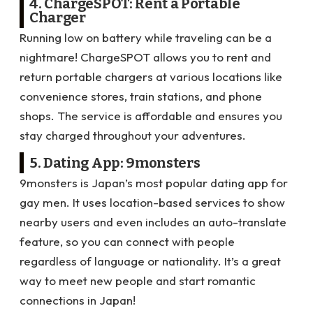
4. ChargeSPOT: Rent a Portable
Charger
Running low on battery while traveling can be a
nightmare! ChargeSPOT allows you to rent and
return portable chargers at various locations like
convenience stores, train stations, and phone
shops. The service is affordable and ensures you
stay charged throughout your adventures.
5. Dating App: 9monsters
9monsters is Japan’s most popular dating app for
gay men. It uses location-based services to show
nearby users and even includes an auto-translate
feature, so you can connect with people
regardless of language or nationality. It’s a great
way to meet new people and start romantic
connections in Japan!