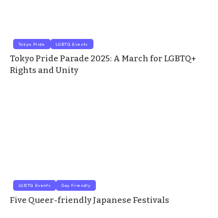
Tokyo Pride
LGBTQ Events
Tokyo Pride Parade 2025: A March for LGBTQ+
Rights and Unity
LGBTQ Events
Gay Friendly
Five Queer-friendly Japanese Festivals