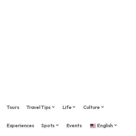
Tours
Travel Tips
Life
Culture
Experiences
Spots
Events
English