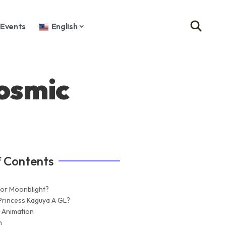
Events
English
osmic
f Contents
 or Moonblight?
Princess Kaguya A GL?
 Animation
n