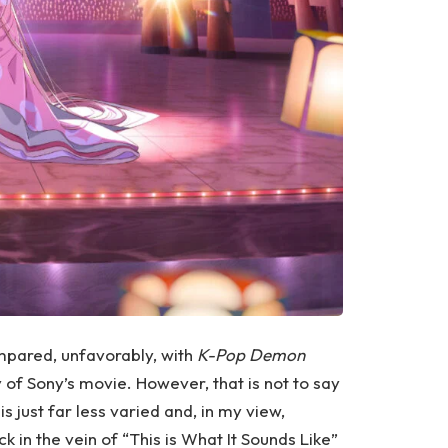
compared, unfavorably, with
K-Pop Demon
ty of Sony’s movie. However, that is not to say
is just far less varied and, in my view,
k in the vein of “This is What It Sounds Like”