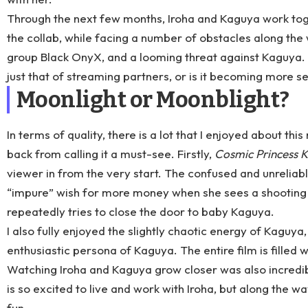
Through the next few months, Iroha and Kaguya work toge
the collab, while facing a number of obstacles along the 
group Black OnyX, and a looming threat against Kaguya. But 
just that of streaming partners, or is it becoming more s
Moonlight or Moonblight?
In terms of quality, there is a lot that I enjoyed about thi
back from calling it a must-see. Firstly,
Cosmic Princess 
viewer in from the very start. The confused and unreliabl
“impure” wish for more money when she sees a shooting st
repeatedly tries to close the door to baby Kaguya.
I also fully enjoyed the slightly chaotic energy of Kaguya
enthusiastic persona of Kaguya. The entire film is filled wi
Watching Iroha and Kaguya grow closer was also incredib
is so excited to live and work with Iroha, but along the w
fun.