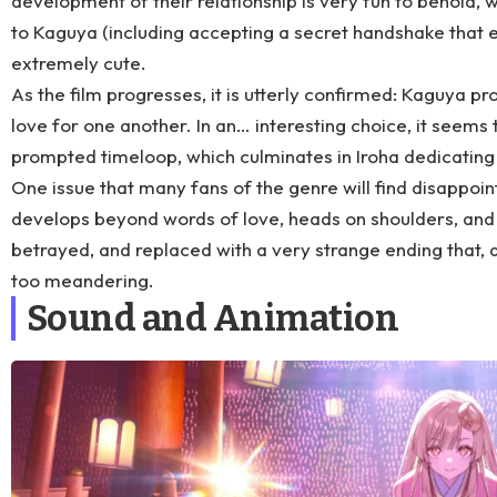
development of their relationship is very fun to behold, wit
to Kaguya (including accepting a secret handshake that en
extremely cute.
As the film progresses, it is utterly confirmed: Kaguya pr
love for one another. In an… interesting choice, it seems 
prompted timeloop, which culminates in Iroha dedicating 
One issue that many fans of the genre will find disappoint
develops beyond words of love, heads on shoulders, and lon
betrayed, and replaced with a very strange ending that, 
too meandering.
Sound and Animation