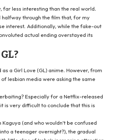
, far less interesting than the real world.
d halfway through the film that, for my
e interest. Additionally, while the fake-out
convoluted actual ending overstayed its
 GL?
 as a Girl Love (GL) anime. However, from
s of lesbian media were asking the same
queerbaiting? Especially for a Netflix-released
s very difficult to conclude that this is
with Kaguya (and who wouldn’t be confused
to a teenager overnight?), the gradual