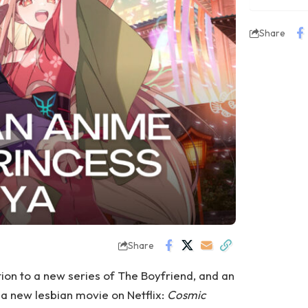
Share
Share
ion to a new series of The Boyfriend, and an
a new lesbian movie on Netflix:
Cosmic