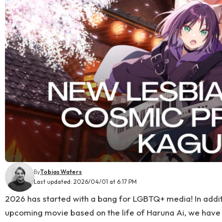
By
Tobias Waters
Last updated: 2026/04/01 at 6:17 PM
2026 has started with a bang for LGBTQ+ media! In addit
upcoming movie based on the life of Haruna Ai, we have 