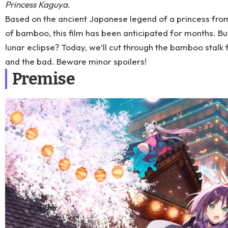
Princess Kaguya
.
Based on the ancient Japanese legend of a princess fr
of bamboo, this film has been anticipated for months. But
lunar eclipse? Today, we’ll cut through the bamboo stalk 
and the bad. Beware minor spoilers!
Premise