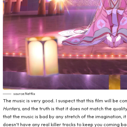
source:
Netflix
The music is very good. I suspect that this film will be 
Hunters
, and the truth is that it does not match the quali
that the music is bad by any stretch of the imagination, it 
doesn’t have any real killer tracks to keep you coming bac