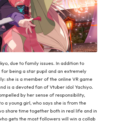
kyo, due to family issues. In addition to
n for being a star pupil and an extremely
ally: she is a member of the online VR game
nd is a devoted fan of Vtuber idol Yachiyo.
ompelled by her sense of responsibility,
o a young girl, who says she is from the
 share time together both in real life and in
o gets the most followers will win a collab