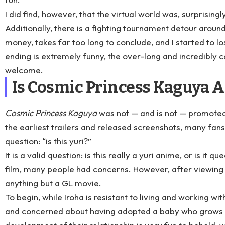
I did find, however, that the virtual world was, surprisingly
Additionally, there is a fighting tournament detour aroun
money, takes far too long to conclude, and I started to los
ending is extremely funny, the over-long and incredibly 
welcome.
Is Cosmic Princess Kaguya A
Cosmic Princess Kaguya
was not — and is not — promoted
the earliest trailers and released screenshots, many fan
question: “is this yuri?”
It is a valid question: is this really a yuri anime, or is it 
film, many people had concerns. However, after viewing it i
anything but a GL movie.
To begin, while Iroha is resistant to living and working 
and concerned about having adopted a baby who grows in