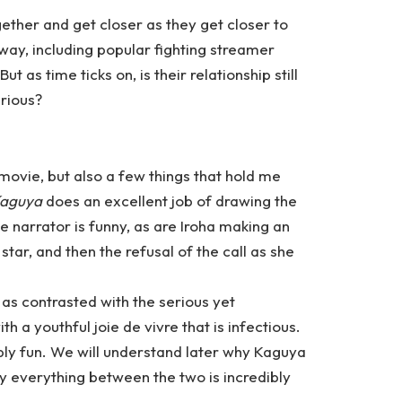
ther and get closer as they get closer to
way, including popular fighting streamer
as time ticks on, is their relationship still
erious?
s movie, but also a few things that hold me
Kaguya
does an excellent job of drawing the
e narrator is funny, as are Iroha making an
ar, and then the refusal of the call as she
, as contrasted with the serious yet
th a youthful joie de vivre that is infectious.
ly fun. We will understand later why Kaguya
ay everything between the two is incredibly