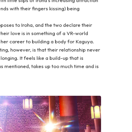
h little slips of Iroha’s increasing attraction
ds with their fingers kissing) being
oposes to Iroha, and the two declare their
their love is in something of a VR-world
her career to building a body for Kaguya.
ing, however, is that their relationship never
ging. It feels like a build-up that is
as mentioned, takes up too much time and is