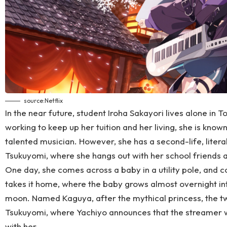
source:
Netflix
In the near future, student Iroha Sakayori lives alone in To
working to keep up her tuition and her living, she is know
talented musician. However, she has a second-life, liter
Tsukuyomi, where she hangs out with her school friends a
One day, she comes across a baby in a utility pole, and c
takes it home, where the baby grows almost overnight int
moon. Named Kaguya, after the mythical princess, the two
Tsukuyomi, where Yachiyo announces that the streamer wh
with her.