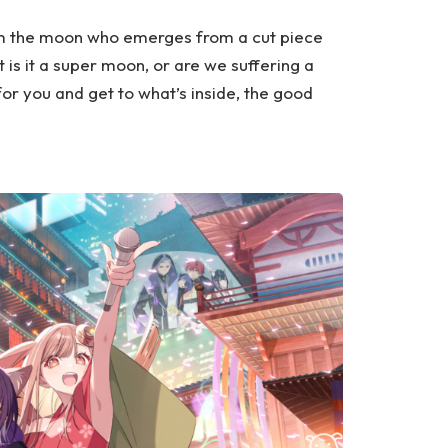
om the moon who emerges from a cut piece
 is it a super moon, or are we suffering a
for you and get to what’s inside, the good