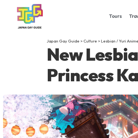
Tours
Tra
Japan Gay Guide
>
Culture
>
Lesbian / Yuri Anim
New Lesbia
Princess K