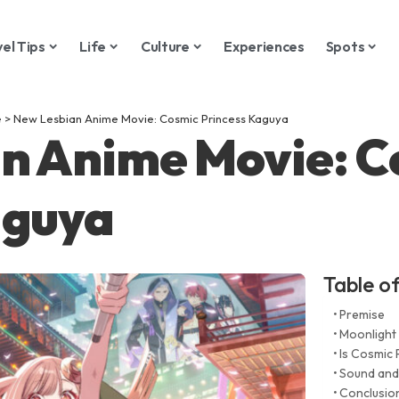
vel Tips
Life
Culture
Experiences
Spots
e
>
New Lesbian Anime Movie: Cosmic Princess Kaguya
n Anime Movie: C
aguya
Table o
Premise
Moonlight
Is Cosmic 
Sound and
Conclusio