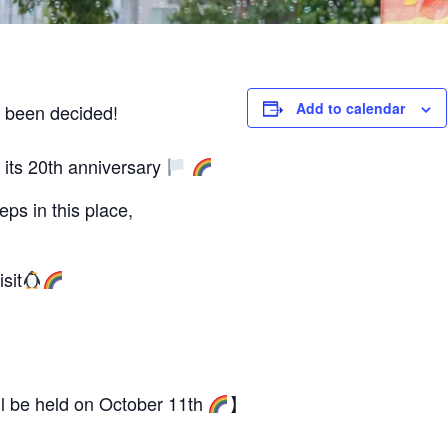
Add to calendar
 been decided!
its 20th anniversary
ps in this place,
sit
 be held on October 11th
】