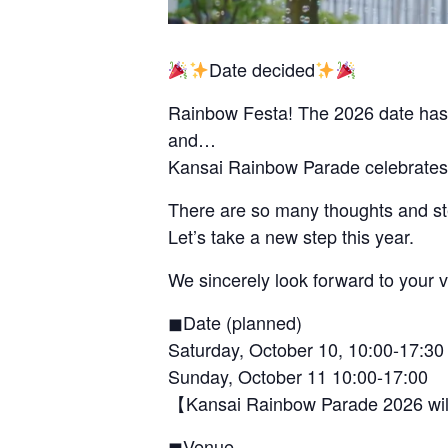
Date decided
Rainbow Festa! The 2026 date has
and…
Kansai Rainbow Parade celebrates 
There are so many thoughts and ste
Let’s take a new step this year.
We sincerely look forward to your vi
◼︎Date (planned)
Saturday, October 10, 10:00-17:30
Sunday, October 11 10:00-17:00
【Kansai Rainbow Parade 2026 will
◼︎Venue