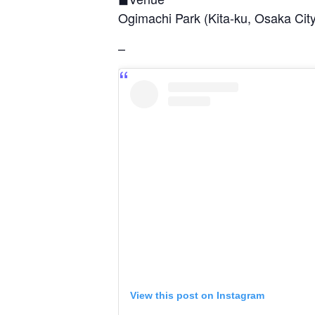
Ogimachi Park (Kita-ku, Osaka City
–
View this post on Instagram