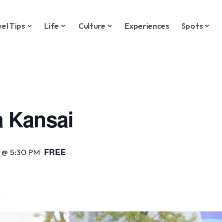
vel Tips
Life
Culture
Experiences
Spots
 Kansai
FREE
 @ 5:30 PM