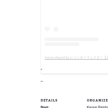
A post shared by レインボーフェスタ！【公式】
–
DETAILS
ORGANIZE
Start:
Kansai Rainb