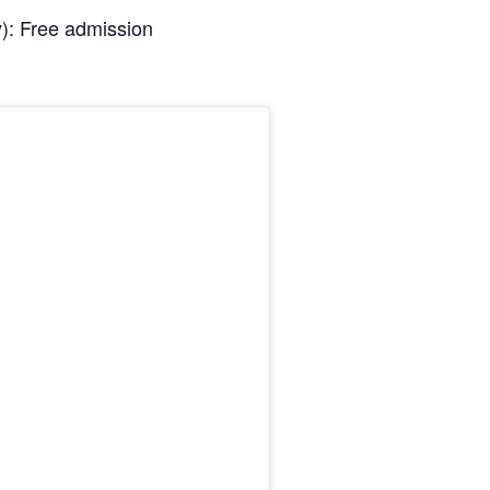
): Free admission