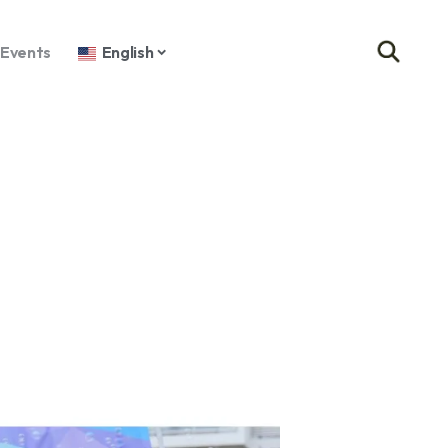
Events
English