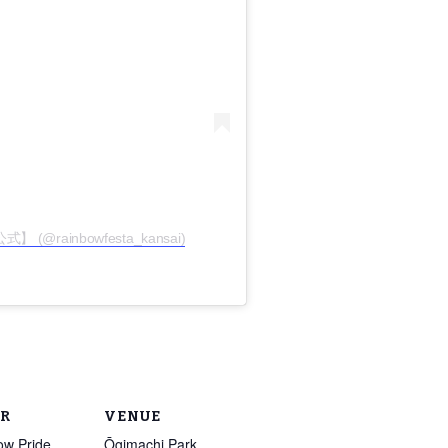
 (@rainbowfesta_kansai)
R
VENUE
ow Pride
Ōgimachi Park