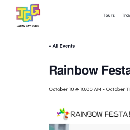
Tours
Tra
« All Events
Rainbow Festa
October 10 @ 10:00 AM
-
October 11