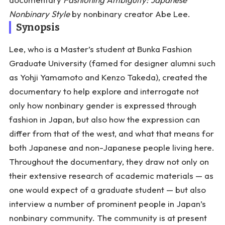
Nonbinary Style
by nonbinary creator Abe Lee.
Synopsis
Lee, who is a Master’s student at Bunka Fashion
Graduate University (famed for designer alumni such
as Yohji Yamamoto and Kenzo Takeda), created the
documentary to help explore and interrogate not
only how nonbinary gender is expressed through
fashion in Japan, but also how the expression can
differ from that of the west, and what that means for
both Japanese and non-Japanese people living here.
Throughout the documentary, they draw not only on
their extensive research of academic materials — as
one would expect of a graduate student — but also
interview a number of prominent people in Japan’s
nonbinary community. The community is at present