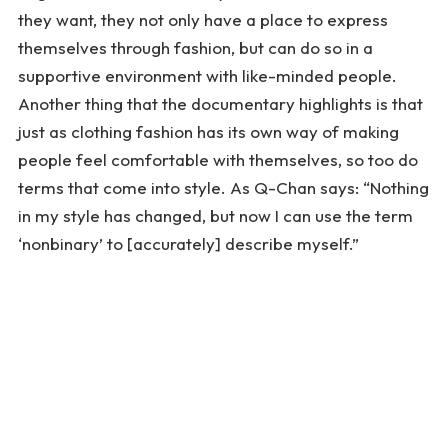
they want, they not only have a place to express
themselves through fashion, but can do so in a
supportive environment with like-minded people.
Another thing that the documentary highlights is that
just as clothing fashion has its own way of making
people feel comfortable with themselves, so too do
terms that come into style. As Q-Chan says: “Nothing
in my style has changed, but now I can use the term
‘nonbinary’ to [accurately] describe myself.”