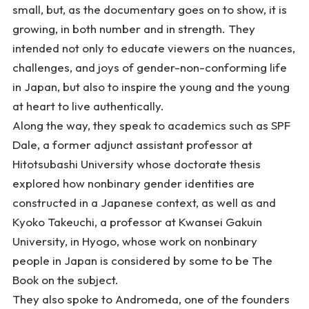
small, but, as the documentary goes on to show, it is
growing, in both number and in strength. They
intended not only to educate viewers on the nuances,
challenges, and joys of gender-non-conforming life
in Japan, but also to inspire the young and the young
at heart to live authentically.
Along the way, they speak to academics such as SPF
Dale, a former adjunct assistant professor at
Hitotsubashi University whose doctorate thesis
explored how nonbinary gender identities are
constructed in a Japanese context, as well as and
Kyoko Takeuchi, a professor at Kwansei Gakuin
University, in Hyogo, whose work on nonbinary
people in Japan is considered by some to be
The
Book
on the subject.
They also spoke to Andromeda, one of the founders