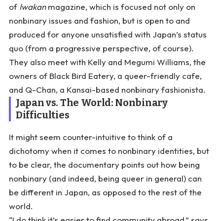
of
Iwakan
magazine, which is focused not only on
nonbinary issues and fashion, but is open to and
produced for anyone unsatisfied with Japan’s status
quo (from a progressive perspective, of course).
They also meet with Kelly and Megumi Williams, the
owners of Black Bird Eatery, a queer-friendly cafe,
and Q-Chan, a Kansai-based nonbinary fashionista.
Japan vs. The World: Nonbinary
Difficulties
It might seem counter-intuitive to think of a
dichotomy when it comes to nonbinary identities, but
to be clear, the documentary points out how being
nonbinary (and indeed, being queer in general) can
be different in Japan, as opposed to the rest of the
world.
“I do think it’s easier to find community abroad,” says