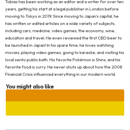
Tobias has been working as an editor and a writer for over ten
years, getting his start at a legal publisher in London before
moving to Tokyo in 2019. Since moving to Japan’s capital, he
has written or edited articles on a wide variety of subjects,
including cars, medicine, video games, the economy, wine,
education and travel. He even reviewed the first CBD beer to
be launched in Japan! In his spare time, he loves watching
movies, playing video games, going to karaoke, and visiting his
local sento public bath. His favorite Pokémon is Shinx, and his
favorite food is curry. He never shuts up about how the 2008
Financial Crisis influenced everything in our modern world.
You might also like