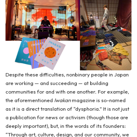
Despite these difficulties, nonbinary people in Japan
are working — and succeeding — at building
communities for and with one another. For example,
the aforementioned
Iwakan
magazine is so-named
as it is a direct translation of “dysphoria.” It is not just
a publication for news or activism (though those are
deeply important), but, in the words of its founders:
“Through art, culture, design, and our community, we