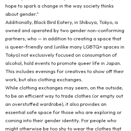
hope to spark a change in the way society thinks
about gender.”
Additionally, Black Bird Eatery, in Shibuya, Tokyo, is
owned and operated by two gender non-conforming
partners, who — in addition to creating a space that
is queer-friendly and (unlike many LGBTQ+ spaces in
Tokyo) not exclusively focused on consumption of
alcohol, hold events to promote queer life in Japan.
This includes evenings for creatives to show off their
work, but also clothing exchanges.
While clothing exchanges may seem, on the outside,
to be an efficient way to trade clothes (or empty out
an overstuffed wardrobe), it also provides an
essential safe space for those who are exploring or
coming into their gender identity. For people who
might otherwise be too shy to wear the clothes that