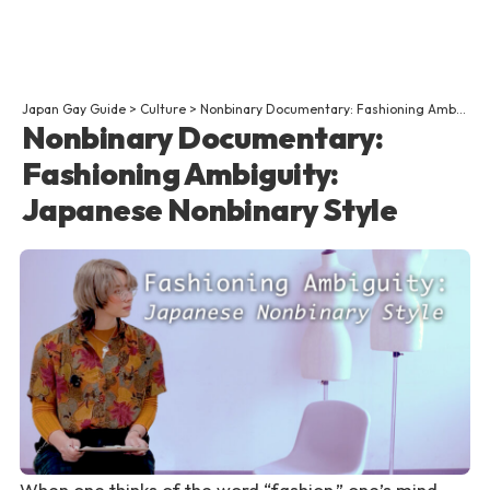
Japan Gay Guide
>
Culture
>
Nonbinary Documentary: Fashioning Ambiguity: Japanese Nonbinary Style
Nonbinary Documentary:
Fashioning Ambiguity:
Japanese Nonbinary Style
When one thinks of the word “fashion,” one’s mind