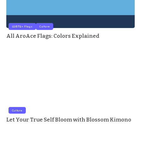
LGBTQ+ Flags
Culture
All AroAce Flags: Colors Explained
Culture
Let Your True Self Bloom with Blossom Kimono