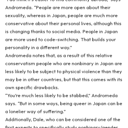
Andromeda. “People are more open about their
sexuality, whereas in Japan, people are much more
conservative about their personal lives, although this
is changing thanks to social media. People in Japan
are more used to code-switching. That builds your
personality in a different way.”
Andromeda notes that, as a result of this relative
conservatism people who are nonbinary in Japan are
less likely to be subject to physical violence than they
may be in other countries, but that this comes with its
own specific drawbacks.
“You’re much less likely to be stabbed,” Andromeda
says. “But in some ways, being queer in Japan can be
a lonelier way of suffering.”
Additionally, Dale, who can be considered one of the
first experts to specifically study nonbinary/gender