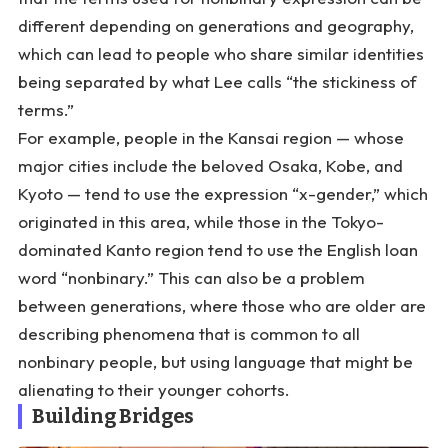
different depending on generations and geography,
which can lead to people who share similar identities
being separated by what Lee calls “the stickiness of
terms.”
For example, people in the Kansai region — whose
major cities include the beloved Osaka, Kobe, and
Kyoto — tend to use the expression “x-gender,” which
originated in this area, while those in the Tokyo-
dominated Kanto region tend to use the English loan
word “nonbinary.” This can also be a problem
between generations, where those who are older are
describing phenomena that is common to all
nonbinary people, but using language that might be
alienating to their younger cohorts.
Building Bridges