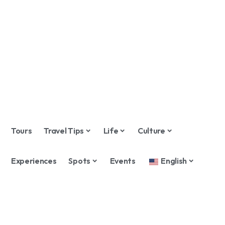
Tours
Travel Tips
Life
Culture
Experiences
Spots
Events
English