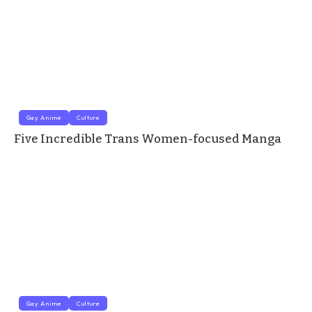
Gay Anime
Culture
Five Incredible Trans Women-focused Manga
Gay Anime
Culture