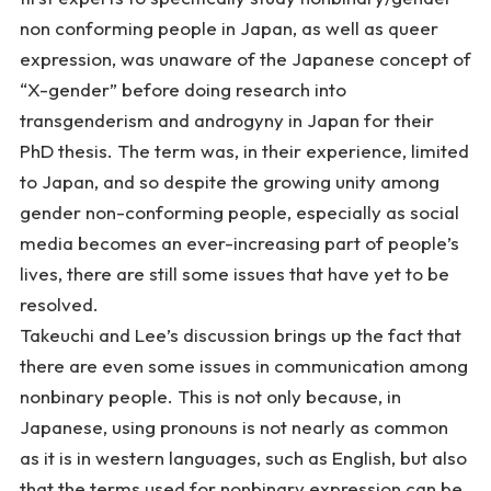
non conforming people in Japan, as well as queer
expression, was unaware of the Japanese concept of
“
X-gender
” before doing research into
transgenderism and androgyny in Japan for their
PhD thesis. The term was, in their experience, limited
to Japan, and so despite the growing unity among
gender non-conforming people, especially as social
media becomes an ever-increasing part of people’s
lives, there are still some issues that have yet to be
resolved.
Takeuchi and Lee’s discussion brings up the fact that
there are even some issues in communication among
nonbinary people. This is not only because, in
Japanese, using pronouns is not nearly as common
as it is in western languages, such as English, but also
that the terms used for nonbinary expression can be