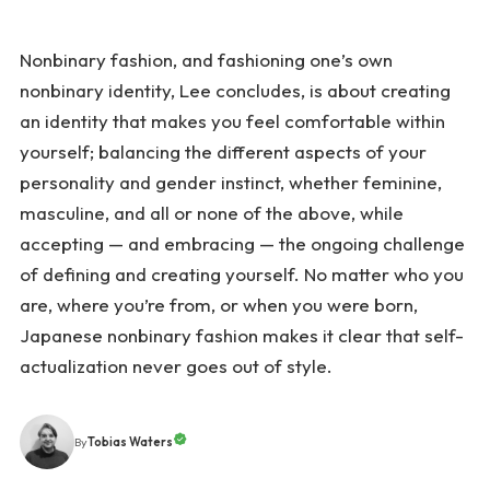
Nonbinary fashion, and fashioning one’s own
nonbinary identity, Lee concludes, is about creating
an identity that makes you feel comfortable within
yourself; balancing the different aspects of your
personality and gender instinct, whether feminine,
masculine, and all or none of the above, while
accepting — and embracing — the ongoing challenge
of defining and creating yourself. No matter who you
are, where you’re from, or when you were born,
Japanese nonbinary fashion makes it clear that self-
actualization never goes out of style.
Tobias Waters
By