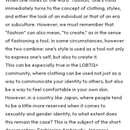
immediately turns to the concept of clothing, styles,
and either the look of an individual or that of an era
or subculture. However, we must remember that
“fashion” can also mean, “to create,” as in the sense
of fashioning a tool. In some circumstances, however
the two combine: one’s style is used as a tool not only
to express one’s self, but also to create it.
This can be especially true in the LGBTQ+
community, where clothing can be used not just as a
way to communicate your identity to others, but also
be a way to feel comfortable in your own skin.
However, in a country like Japan, where people tend
to be a little more reserved when it comes to
sexuality and gender identity, to what extent does
this remain the case? This is the subject of the short
documentary
Fashioning Ambiguity: Japanese